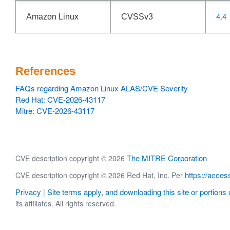
4.4
Amazon Linux
CVSSv3
References
FAQs regarding Amazon Linux ALAS/CVE Severity
Red Hat: CVE-2026-43117
Mitre: CVE-2026-43117
The MITRE Corporation
CVE description copyright © 2026
https://acces
CVE description copyright © 2026 Red Hat, Inc. Per
Privacy
Site terms apply, and downloading this site or portions o
|
its affiliates. All rights reserved.