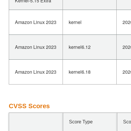
Kernel-5.15 Extra
Amazon Linux 2023
kernel
202
Amazon Linux 2023
kernel6.12
202
Amazon Linux 2023
kernel6.18
202
CVSS Scores
Score Type
Sco