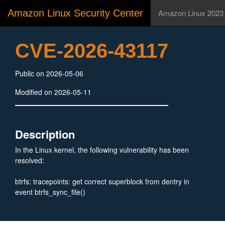
Amazon Linux Security Center
Amazon Linux 2023
CVE-2026-43117
Public on 2026-05-06
Modified on 2026-05-11
Description
In the Linux kernel, the following vulnerability has been
resolved:
btrfs: tracepoints: get correct superblock from dentry in
event btrfs_sync_file()