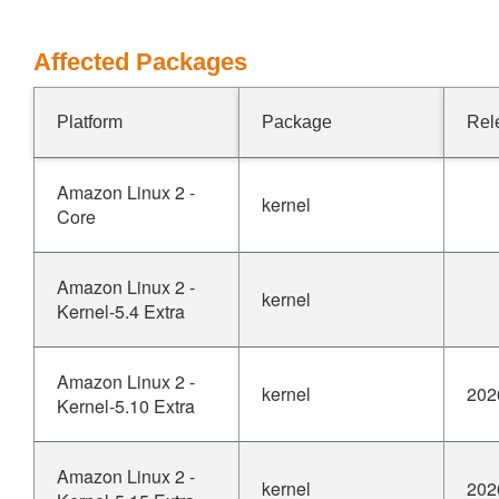
Affected Packages
Platform
Package
Rel
Amazon Linux 2 -
kernel
Core
Amazon Linux 2 -
kernel
Kernel-5.4 Extra
Amazon Linux 2 -
kernel
202
Kernel-5.10 Extra
Amazon Linux 2 -
kernel
202