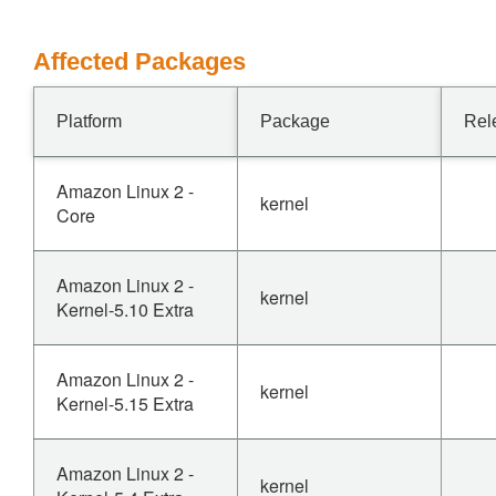
Affected Packages
Platform
Package
Rel
Amazon Linux 2 -
kernel
Core
Amazon Linux 2 -
kernel
Kernel-5.10 Extra
Amazon Linux 2 -
kernel
Kernel-5.15 Extra
Amazon Linux 2 -
kernel