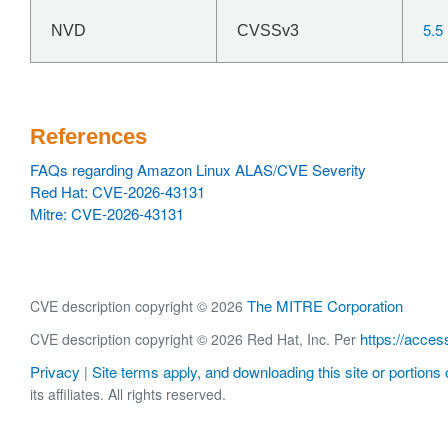
5.5
NVD
CVSSv3
References
FAQs regarding Amazon Linux ALAS/CVE Severity
Red Hat: CVE-2026-43131
Mitre: CVE-2026-43131
The MITRE Corporation
CVE description copyright © 2026
https://acces
CVE description copyright © 2026 Red Hat, Inc. Per
Privacy
Site terms apply, and downloading this site or portions o
|
its affiliates. All rights reserved.