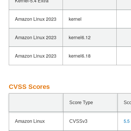
Kernel-5.4 Extra
Amazon Linux 2023
kernel
Amazon Linux 2023
kernel6.12
Amazon Linux 2023
kernel6.18
CVSS Scores
Score Type
Sc
5.5
Amazon Linux
CVSSv3