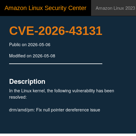
Amazon Linux Security Center
Amazon Linux 2023
CVE-2026-43131
Public on 2026-05-06
Modified on 2026-05-08
Description
In the Linux kernel, the following vulnerability has been
resolved:
drm/amd/pm: Fix null pointer dereference issue