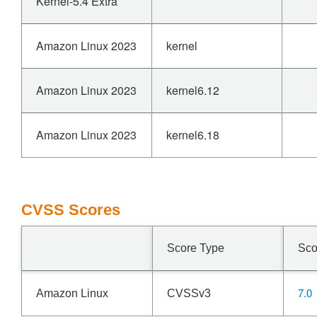
Kernel-5.4 Extra
Amazon Linux 2023
kernel
Amazon Linux 2023
kernel6.12
Amazon Linux 2023
kernel6.18
CVSS Scores
Score Type
Sco
7.0
Amazon Linux
CVSSv3