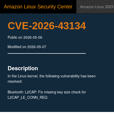
Amazon Linux Security Center
Amazon Linux 2023
CVE-2026-43134
Public on 2026-05-06
Modified on 2026-05-07
Description
In the Linux kernel, the following vulnerability has been
resolved:
Bluetooth: L2CAP: Fix missing key size check for
L2CAP_LE_CONN_REQ