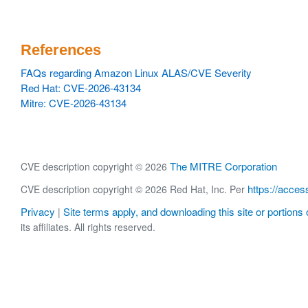
References
FAQs regarding Amazon Linux ALAS/CVE Severity
Red Hat: CVE-2026-43134
Mitre: CVE-2026-43134
The MITRE Corporation
CVE description copyright © 2026
https://acces
CVE description copyright © 2026 Red Hat, Inc. Per
Privacy
Site terms apply, and downloading this site or portions o
|
its affiliates. All rights reserved.