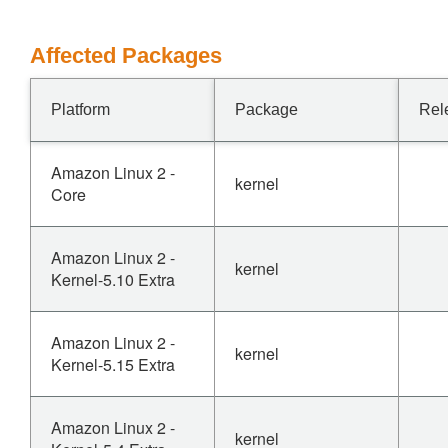
Affected Packages
Platform
Package
Rel
Amazon Linux 2 -
kernel
Core
Amazon Linux 2 -
kernel
Kernel-5.10 Extra
Amazon Linux 2 -
kernel
Kernel-5.15 Extra
Amazon Linux 2 -
kernel