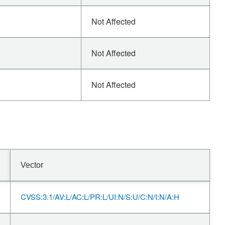
Not Affected
Not Affected
Not Affected
Vector
CVSS:3.1/AV:L/AC:L/PR:L/UI:N/S:U/C:N/I:N/A:H