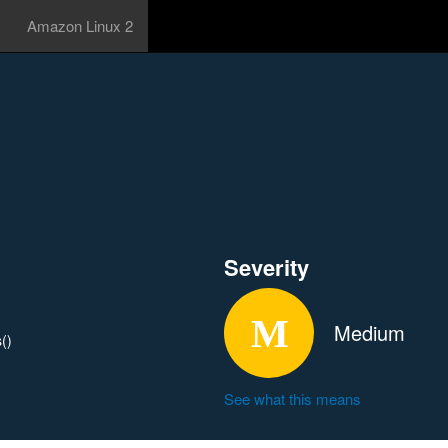
Amazon Linux 2
Severity
Medium
()
See what this means