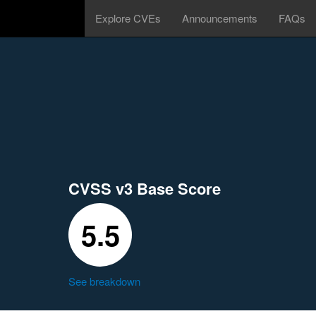
Explore CVEs
Announcements
FAQs
CVSS v3 Base Score
5.5
See breakdown