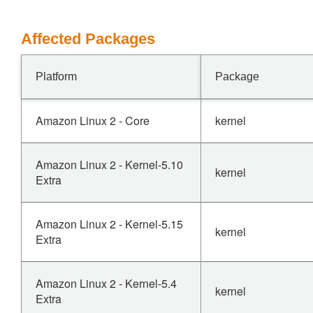
Affected Packages
Platform
Package
Amazon Linux 2 - Core
kernel
Amazon Linux 2 - Kernel-5.10
kernel
Extra
Amazon Linux 2 - Kernel-5.15
kernel
Extra
Amazon Linux 2 - Kernel-5.4
kernel
Extra