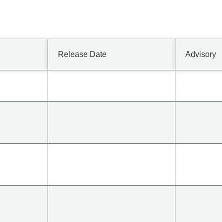
Release Date
Advisory