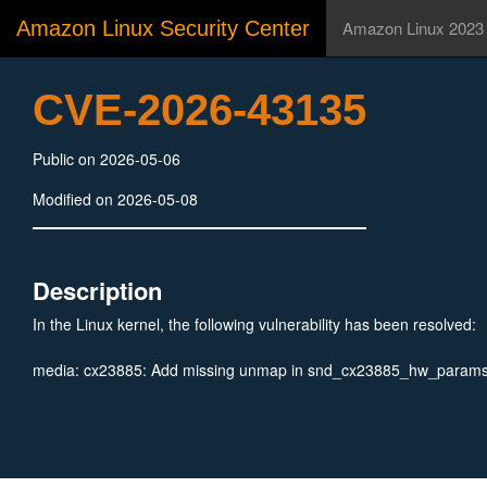
Amazon Linux Security Center
Amazon Linux 2023
CVE-2026-43135
Public on 2026-05-06
Modified on 2026-05-08
Description
In the Linux kernel, the following vulnerability has been resolved:
media: cx23885: Add missing unmap in snd_cx23885_hw_params