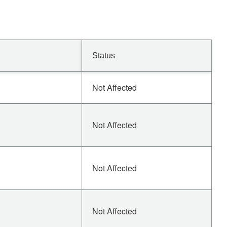
Status
Not Affected
Not Affected
Not Affected
Not Affected