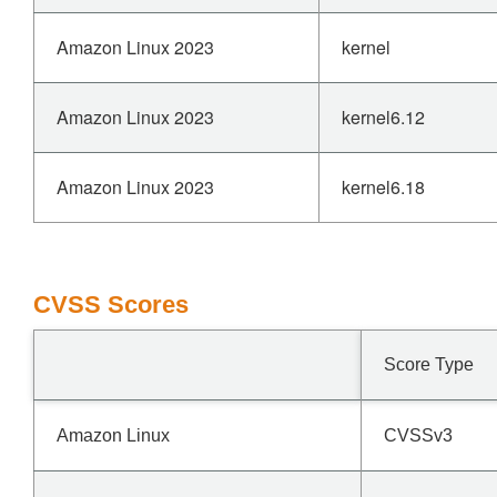
Amazon Linux 2023
kernel
Amazon Linux 2023
kernel6.12
Amazon Linux 2023
kernel6.18
CVSS Scores
Score Type
Amazon Linux
CVSSv3