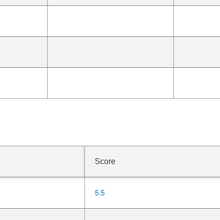
Score
5.5