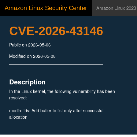
Amazon Linux Security Center
Amazon Linux 2023
CVE-2026-43146
Public on 2026-05-06
Modified on 2026-05-08
Description
In the Linux kernel, the following vulnerability has been
resolved:
media: iris: Add buffer to list only after successful
allocation