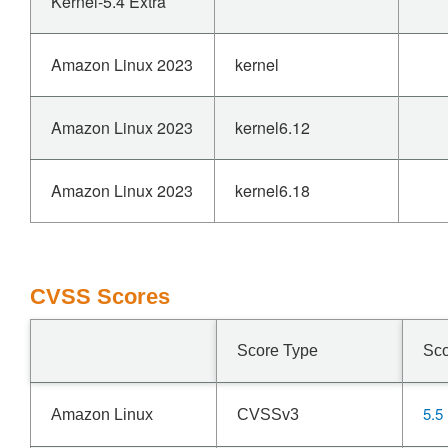
Kernel-5.4 Extra
Amazon Linux 2023
kernel
Amazon Linux 2023
kernel6.12
Amazon Linux 2023
kernel6.18
CVSS Scores
Score Type
Sc
5.5
Amazon Linux
CVSSv3