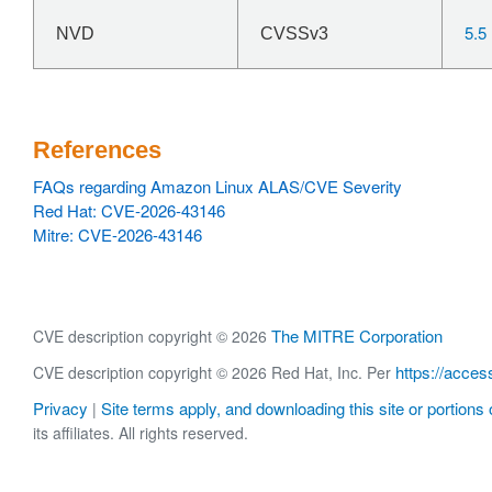
5.5
NVD
CVSSv3
References
FAQs regarding Amazon Linux ALAS/CVE Severity
Red Hat: CVE-2026-43146
Mitre: CVE-2026-43146
The MITRE Corporation
CVE description copyright © 2026
https://acces
CVE description copyright © 2026 Red Hat, Inc. Per
Privacy
Site terms apply, and downloading this site or portions o
|
its affiliates. All rights reserved.