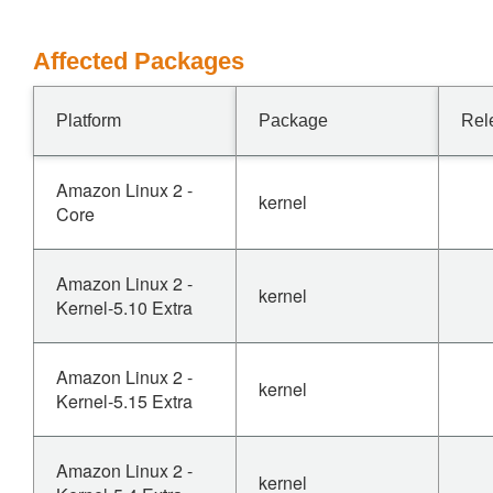
Affected Packages
Platform
Package
Rel
Amazon Linux 2 -
kernel
Core
Amazon Linux 2 -
kernel
Kernel-5.10 Extra
Amazon Linux 2 -
kernel
Kernel-5.15 Extra
Amazon Linux 2 -
kernel