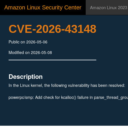
Amazon Linux Security Center
Amazon Linux 2023
CVE-2026-43148
Public on 2026-05-06
Modified on 2026-05-08
Description
In the Linux kernel, the following vulnerability has been resolved:
powerpc/smp: Add check for kcalloc() failure in parse_thread_gro