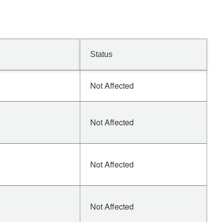
Status
Not Affected
Not Affected
Not Affected
Not Affected