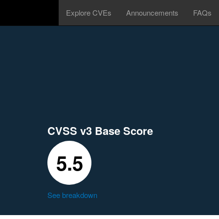
Explore CVEs
Announcements
FAQs
CVSS v3 Base Score
5.5
See breakdown