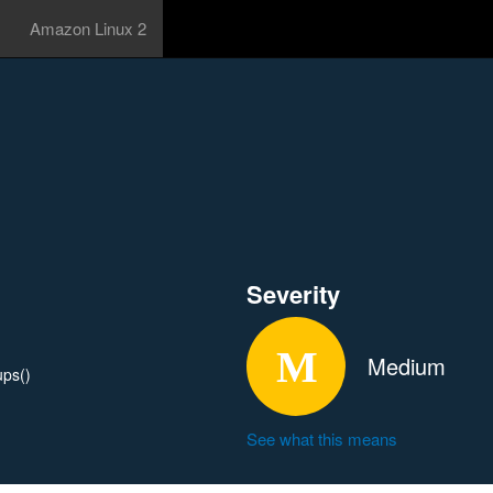
Amazon Linux 2
Severity
Medium
ups()
See what this means