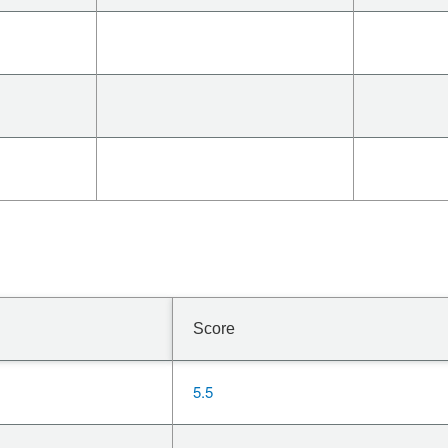
Score
5.5