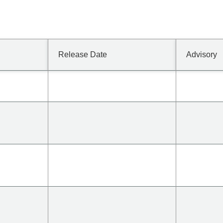
Release Date
Advisory