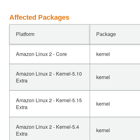
Affected Packages
Platform
Package
Amazon Linux 2 - Core
kernel
Amazon Linux 2 - Kernel-5.10
kernel
Extra
Amazon Linux 2 - Kernel-5.15
kernel
Extra
Amazon Linux 2 - Kernel-5.4
kernel
Extra