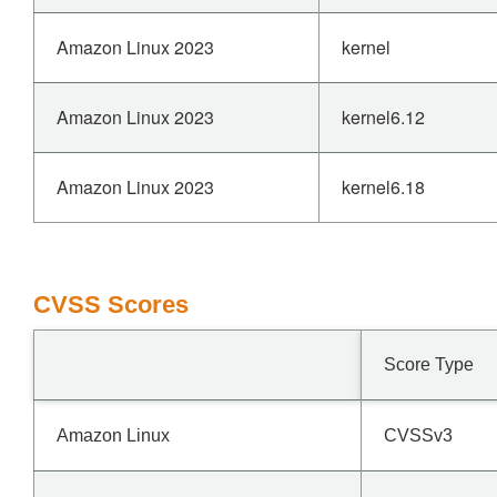
Amazon Linux 2023
kernel
Amazon Linux 2023
kernel6.12
Amazon Linux 2023
kernel6.18
CVSS Scores
Score Type
Amazon Linux
CVSSv3