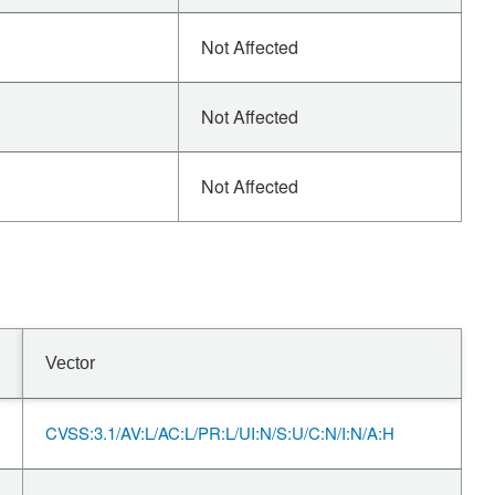
Not Affected
Not Affected
Not Affected
Vector
CVSS:3.1/AV:L/AC:L/PR:L/UI:N/S:U/C:N/I:N/A:H