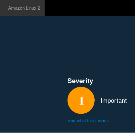
Amazon Linux 2
Severity
Important
See what this means