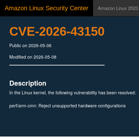
Amazon Linux Security Center
Amazon Linux 2023
CVE-2026-43150
Public on 2026-05-06
Modified on 2026-05-08
Description
In the Linux kernel, the following vulnerability has been resolved:
perf/arm-cmn: Reject unsupported hardware configurations