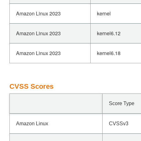
Amazon Linux 2023
kernel
Amazon Linux 2023
kernel6.12
Amazon Linux 2023
kernel6.18
CVSS Scores
Score Type
Amazon Linux
CVSSv3