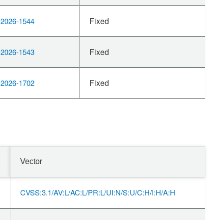
Fixed
2026-1544
Fixed
2026-1543
Fixed
2026-1702
Vector
CVSS:3.1/AV:L/AC:L/PR:L/UI:N/S:U/C:H/I:H/A:H