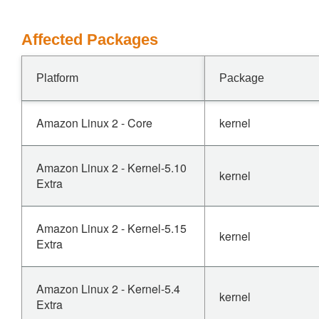
Affected Packages
Platform
Package
Amazon Linux 2 - Core
kernel
Amazon Linux 2 - Kernel-5.10
kernel
Extra
Amazon Linux 2 - Kernel-5.15
kernel
Extra
Amazon Linux 2 - Kernel-5.4
kernel
Extra