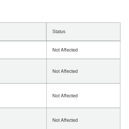
Status
Not Affected
Not Affected
Not Affected
Not Affected