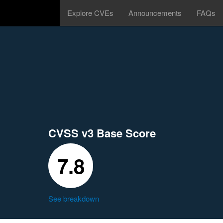
Explore CVEs
Announcements
FAQs
CVSS v3 Base Score
7.8
See breakdown