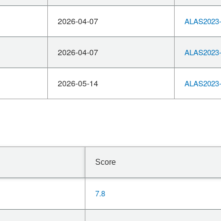
2026-04-07
ALAS2023-
2026-04-07
ALAS2023-
2026-05-14
ALAS2023-
Score
7.8