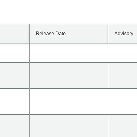
Release Date
Advisory