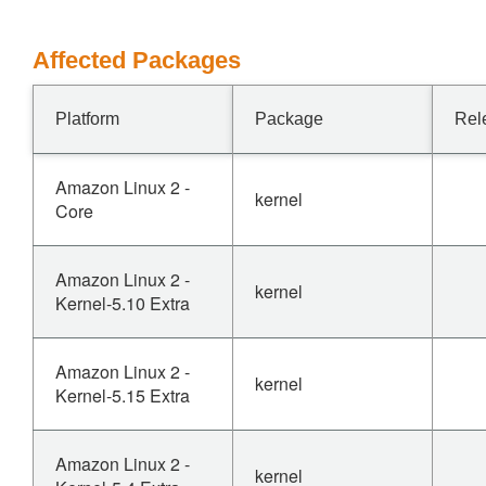
Affected Packages
Platform
Package
Rel
Amazon Linux 2 -
kernel
Core
Amazon Linux 2 -
kernel
Kernel-5.10 Extra
Amazon Linux 2 -
kernel
Kernel-5.15 Extra
Amazon Linux 2 -
kernel