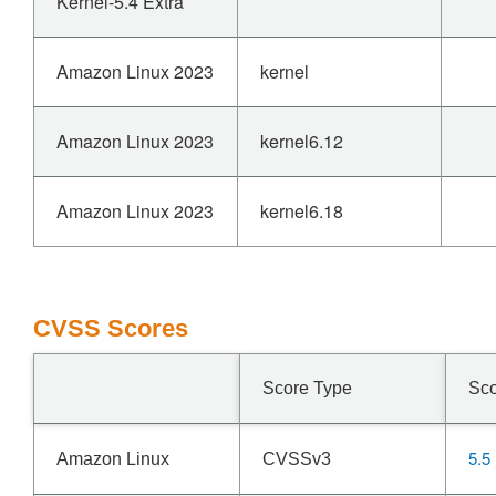
Kernel-5.4 Extra
Amazon Linux 2023
kernel
Amazon Linux 2023
kernel6.12
Amazon Linux 2023
kernel6.18
CVSS Scores
Score Type
Sc
5.5
Amazon Linux
CVSSv3