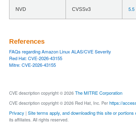
5.5
NVD
CVSSv3
References
FAQs regarding Amazon Linux ALAS/CVE Severity
Red Hat: CVE-2026-43155
Mitre: CVE-2026-43155
The MITRE Corporation
CVE description copyright © 2026
https://acces
CVE description copyright © 2026 Red Hat, Inc. Per
Privacy
Site terms apply, and downloading this site or portions o
|
its affiliates. All rights reserved.