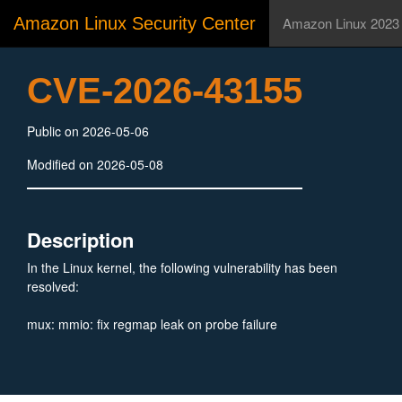
Amazon Linux Security Center
Amazon Linux 2023
CVE-2026-43155
Public on 2026-05-06
Modified on 2026-05-08
Description
In the Linux kernel, the following vulnerability has been
resolved:
mux: mmio: fix regmap leak on probe failure