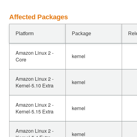
Affected Packages
Platform
Package
Rel
Amazon Linux 2 -
kernel
Core
Amazon Linux 2 -
kernel
Kernel-5.10 Extra
Amazon Linux 2 -
kernel
Kernel-5.15 Extra
Amazon Linux 2 -
kernel