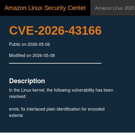
Amazon Linux Security Center
Amazon Linux 2023
CVE-2026-43166
Public on 2026-05-06
Modified on 2026-05-08
Description
In the Linux kernel, the following vulnerability has been
resolved:
erofs: fix interlaced plain identification for encoded
extents