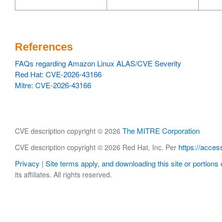
References
FAQs regarding Amazon Linux ALAS/CVE Severity
Red Hat: CVE-2026-43166
Mitre: CVE-2026-43166
The MITRE Corporation
CVE description copyright © 2026
https://acces
CVE description copyright © 2026 Red Hat, Inc. Per
Privacy
Site terms apply, and downloading this site or portions o
|
its affiliates. All rights reserved.