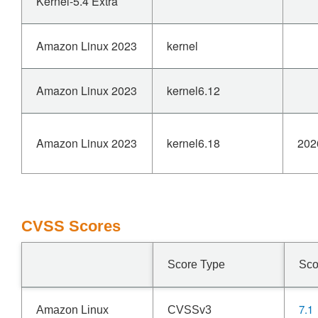
Kernel-5.4 Extra
Amazon Linux 2023
kernel
Amazon Linux 2023
kernel6.12
Amazon Linux 2023
kernel6.18
202
CVSS Scores
Score Type
Sco
7.1
Amazon Linux
CVSSv3