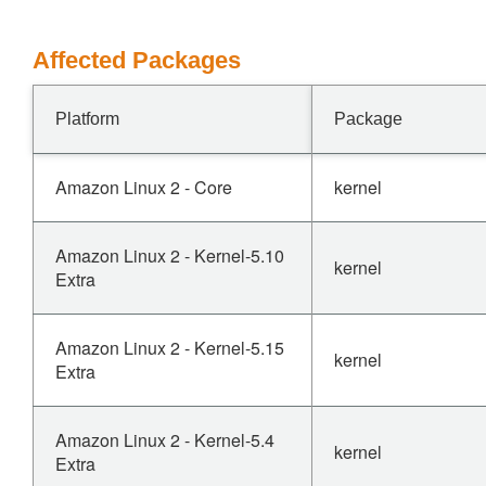
Affected Packages
Platform
Package
Amazon Linux 2 - Core
kernel
Amazon Linux 2 - Kernel-5.10
kernel
Extra
Amazon Linux 2 - Kernel-5.15
kernel
Extra
Amazon Linux 2 - Kernel-5.4
kernel
Extra