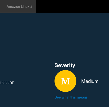
Amazon Linux 2
Severity
Medium
 RTL8922DE
See what this means