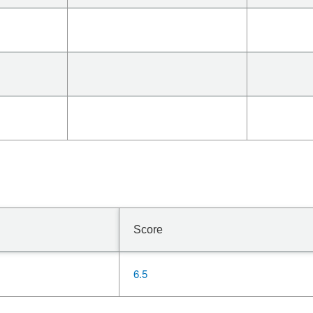
Score
6.5