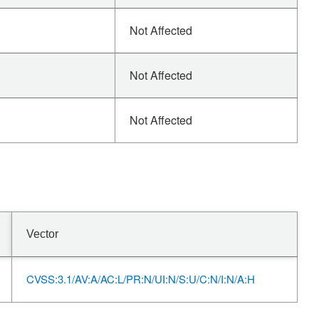
Not Affected
Not Affected
Not Affected
Vector
CVSS:3.1/AV:A/AC:L/PR:N/UI:N/S:U/C:N/I:N/A:H