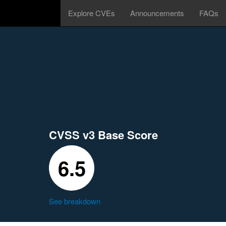
Explore CVEs
Announcements
FAQs
CVSS v3 Base Score
6.5
See breakdown