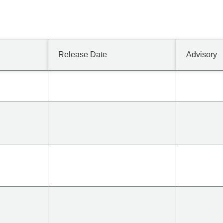
Release Date
Advisory