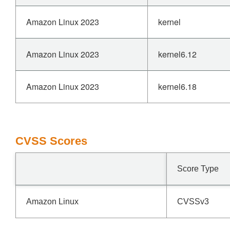
Amazon Linux 2023
kernel
Amazon Linux 2023
kernel6.12
Amazon Linux 2023
kernel6.18
CVSS Scores
Score Type
Amazon Linux
CVSSv3