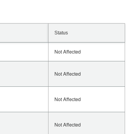
Status
Not Affected
Not Affected
Not Affected
Not Affected