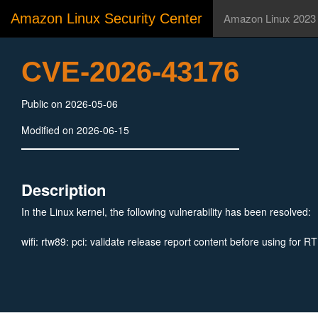
Amazon Linux Security Center
Amazon Linux 2023
CVE-2026-43176
Public on 2026-05-06
Modified on 2026-06-15
Description
In the Linux kernel, the following vulnerability has been resolved:
wifi: rtw89: pci: validate release report content before using for