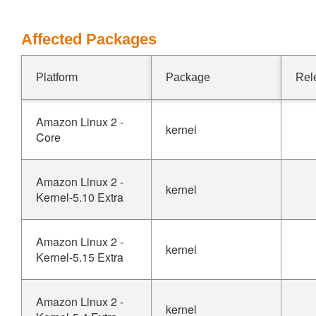
Affected Packages
Platform
Package
Rel
Amazon Linux 2 -
kernel
Core
Amazon Linux 2 -
kernel
Kernel-5.10 Extra
Amazon Linux 2 -
kernel
Kernel-5.15 Extra
Amazon Linux 2 -
kernel