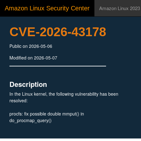
Amazon Linux Security Center
Amazon Linux 2023
CVE-2026-43178
Public on 2026-05-06
Modified on 2026-05-07
Description
In the Linux kernel, the following vulnerability has been
resolved:
procfs: fix possible double mmput() in
do_procmap_query()