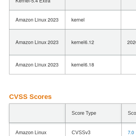
Kernel-5.4 Extra
Amazon Linux 2023
kernel
Amazon Linux 2023
kernel6.12
202
Amazon Linux 2023
kernel6.18
CVSS Scores
Score Type
Sco
7.0
Amazon Linux
CVSSv3