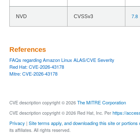
7.8
NVD
CVSSv3
References
FAQs regarding Amazon Linux ALAS/CVE Severity
Red Hat: CVE-2026-43178
Mitre: CVE-2026-43178
The MITRE Corporation
CVE description copyright © 2026
https://acces
CVE description copyright © 2026 Red Hat, Inc. Per
Privacy
Site terms apply, and downloading this site or portions o
|
its affiliates. All rights reserved.