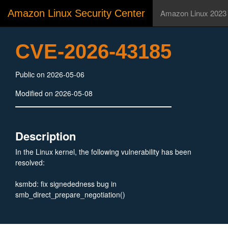
Amazon Linux Security Center
Amazon Linux 2023
CVE-2026-43185
Public on 2026-05-06
Modified on 2026-05-08
Description
In the Linux kernel, the following vulnerability has been
resolved:
ksmbd: fix signededness bug in
smb_direct_prepare_negotiation()