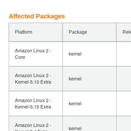
Affected Packages
Platform
Package
Rel
Amazon Linux 2 -
kernel
Core
Amazon Linux 2 -
kernel
Kernel-5.10 Extra
Amazon Linux 2 -
kernel
Kernel-5.15 Extra
Amazon Linux 2 -
kernel