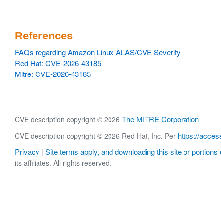
References
FAQs regarding Amazon Linux ALAS/CVE Severity
Red Hat: CVE-2026-43185
Mitre: CVE-2026-43185
The MITRE Corporation
CVE description copyright © 2026
https://acces
CVE description copyright © 2026 Red Hat, Inc. Per
Privacy
Site terms apply, and downloading this site or portions o
|
its affiliates. All rights reserved.