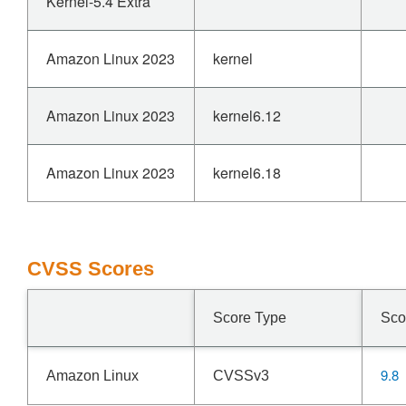
Kernel-5.4 Extra
Amazon Linux 2023
kernel
Amazon Linux 2023
kernel6.12
Amazon Linux 2023
kernel6.18
CVSS Scores
Score Type
Sco
9.8
Amazon Linux
CVSSv3