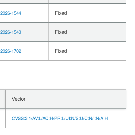
Fixed
2026-1544
Fixed
2026-1543
Fixed
2026-1702
Vector
CVSS:3.1/AV:L/AC:H/PR:L/UI:N/S:U/C:N/I:N/A:H