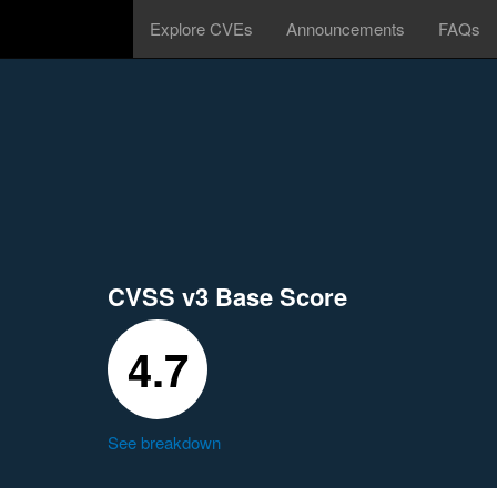
Explore CVEs
Announcements
FAQs
CVSS v3 Base Score
4.7
See breakdown