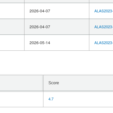
2026-04-07
ALAS2023-
2026-04-07
ALAS2023-
2026-05-14
ALAS2023-
Score
4.7