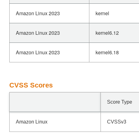
Amazon Linux 2023
kernel
Amazon Linux 2023
kernel6.12
Amazon Linux 2023
kernel6.18
CVSS Scores
Score Type
Amazon Linux
CVSSv3