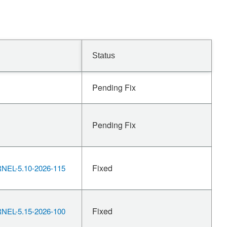
Status
Pending Fix
Pending Fix
Fixed
EL-5.10-2026-115
Fixed
EL-5.15-2026-100