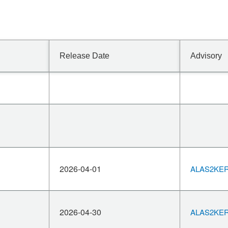
Release Date
Advisory
2026-04-01
ALAS2KERN
2026-04-30
ALAS2KERN