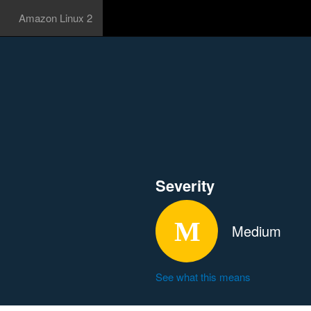
Amazon Linux 2
Severity
Medium
See what this means