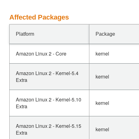
Affected Packages
Platform
Package
Amazon Linux 2 - Core
kernel
Amazon Linux 2 - Kernel-5.4
kernel
Extra
Amazon Linux 2 - Kernel-5.10
kernel
Extra
Amazon Linux 2 - Kernel-5.15
kernel
Extra