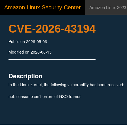
Amazon Linux Security Center
Amazon Linux 2023
CVE-2026-43194
Public on 2026-05-06
Modified on 2026-06-15
Description
In the Linux kernel, the following vulnerability has been resolved:
net: consume xmit errors of GSO frames