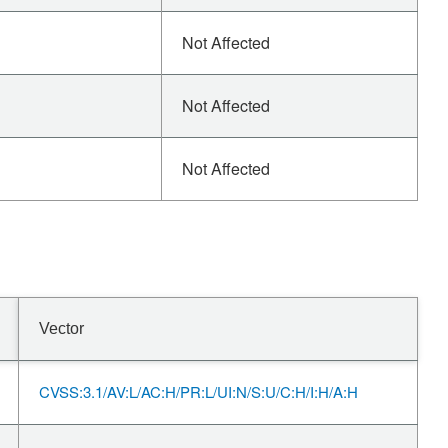
Not Affected
Not Affected
Not Affected
Vector
CVSS:3.1/AV:L/AC:H/PR:L/UI:N/S:U/C:H/I:H/A:H