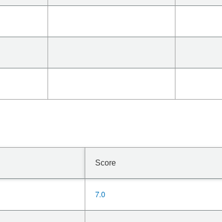
Score
7.0