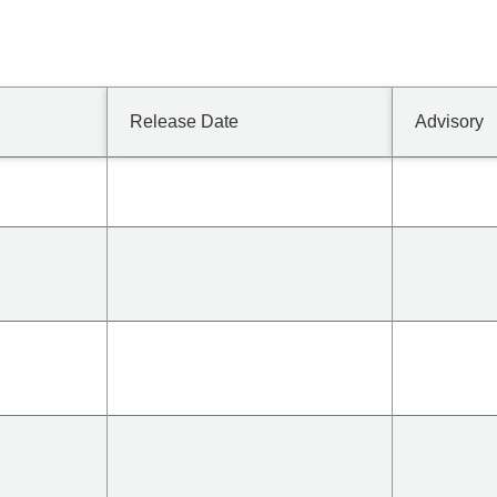
Release Date
Advisory