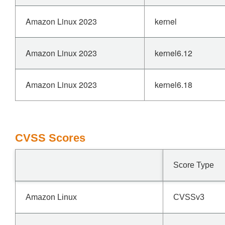
Amazon Linux 2023
kernel
Amazon Linux 2023
kernel6.12
Amazon Linux 2023
kernel6.18
CVSS Scores
Score Type
Amazon Linux
CVSSv3