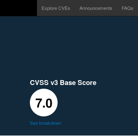
Explore CVEs
Announcements
FAQs
CVSS v3 Base Score
7.0
See breakdown