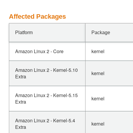
Affected Packages
Platform
Package
Amazon Linux 2 - Core
kernel
Amazon Linux 2 - Kernel-5.10
kernel
Extra
Amazon Linux 2 - Kernel-5.15
kernel
Extra
Amazon Linux 2 - Kernel-5.4
kernel
Extra