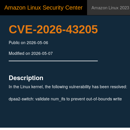
Amazon Linux Security Center
Amazon Linux 2023
CVE-2026-43205
Public on 2026-05-06
Modified on 2026-05-07
Description
In the Linux kernel, the following vulnerability has been resolved:
dpaa2-switch: validate num_ifs to prevent out-of-bounds write