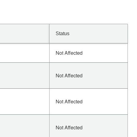
Status
Not Affected
Not Affected
Not Affected
Not Affected