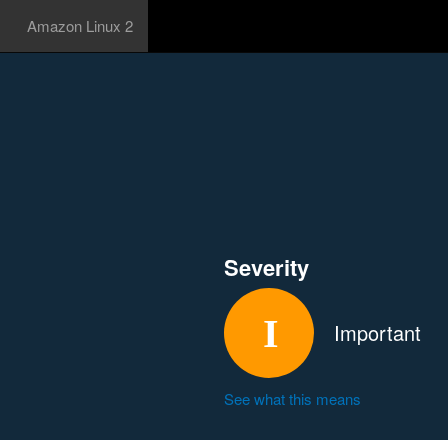
Amazon Linux 2
Severity
Important
See what this means