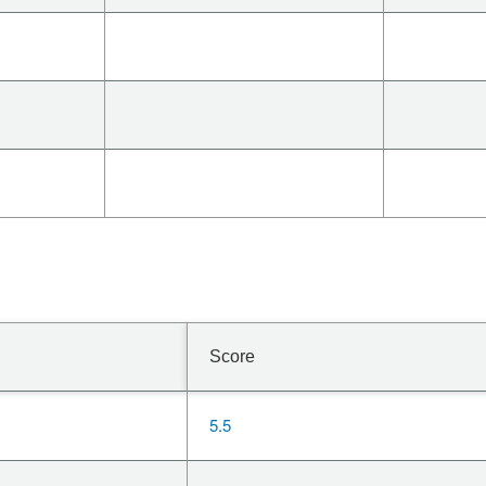
Score
5.5