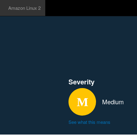
Amazon Linux 2
Severity
Medium
See what this means