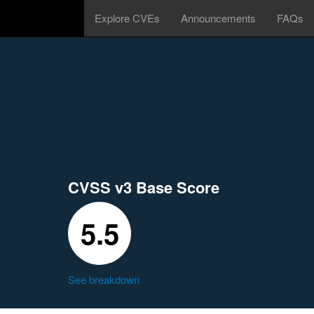
Explore CVEs
Announcements
FAQs
CVSS v3 Base Score
5.5
See breakdown