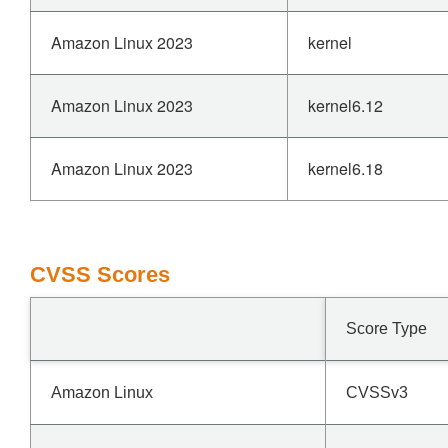
Amazon Linux 2023
kernel
Amazon Linux 2023
kernel6.12
Amazon Linux 2023
kernel6.18
CVSS Scores
Score Type
Amazon Linux
CVSSv3