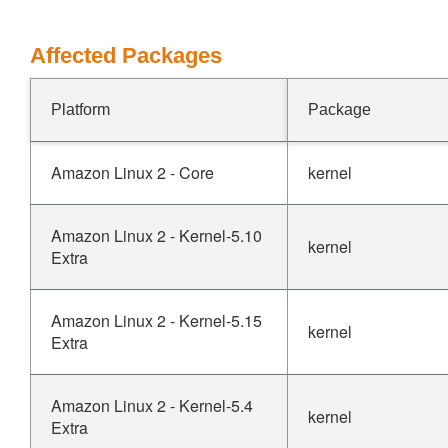
Affected Packages
Platform
Package
Amazon Linux 2 - Core
kernel
Amazon Linux 2 - Kernel-5.10
kernel
Extra
Amazon Linux 2 - Kernel-5.15
kernel
Extra
Amazon Linux 2 - Kernel-5.4
kernel
Extra