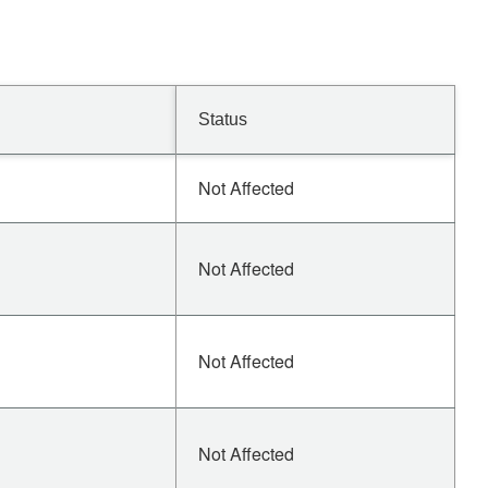
Status
Not Affected
Not Affected
Not Affected
Not Affected