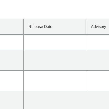
Release Date
Advisory