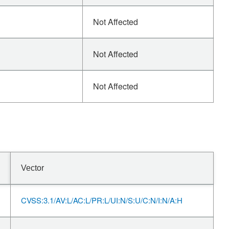
Not Affected
Not Affected
Not Affected
Vector
CVSS:3.1/AV:L/AC:L/PR:L/UI:N/S:U/C:N/I:N/A:H