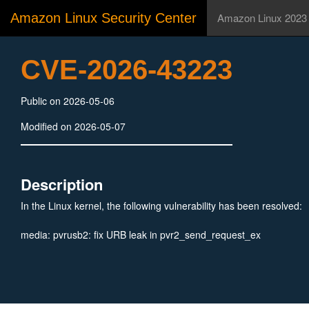
Amazon Linux Security Center
Amazon Linux 2023
CVE-2026-43223
Public on 2026-05-06
Modified on 2026-05-07
Description
In the Linux kernel, the following vulnerability has been resolved:
media: pvrusb2: fix URB leak in pvr2_send_request_ex