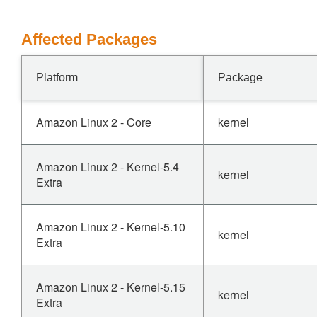
Affected Packages
Platform
Package
Amazon Linux 2 - Core
kernel
Amazon Linux 2 - Kernel-5.4
kernel
Extra
Amazon Linux 2 - Kernel-5.10
kernel
Extra
Amazon Linux 2 - Kernel-5.15
kernel
Extra