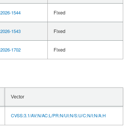
Fixed
2026-1544
Fixed
2026-1543
Fixed
2026-1702
Vector
CVSS:3.1/AV:N/AC:L/PR:N/UI:N/S:U/C:N/I:N/A:H