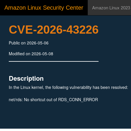
Amazon Linux Security Center
Amazon Linux 2023
CVE-2026-43226
Public on 2026-05-06
Modified on 2026-05-08
Description
In the Linux kernel, the following vulnerability has been resolved:
net/rds: No shortcut out of RDS_CONN_ERROR