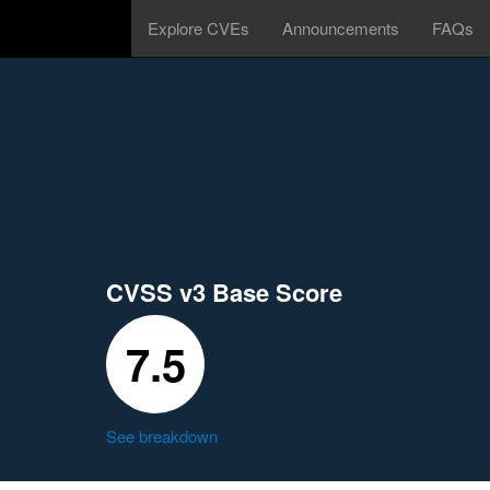
Explore CVEs
Announcements
FAQs
CVSS v3 Base Score
7.5
See breakdown