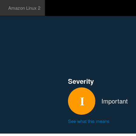
Amazon Linux 2
Severity
Important
See what this means