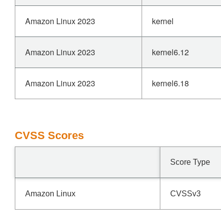
Amazon Linux 2023
kernel
Amazon Linux 2023
kernel6.12
Amazon Linux 2023
kernel6.18
CVSS Scores
Score Type
Amazon Linux
CVSSv3