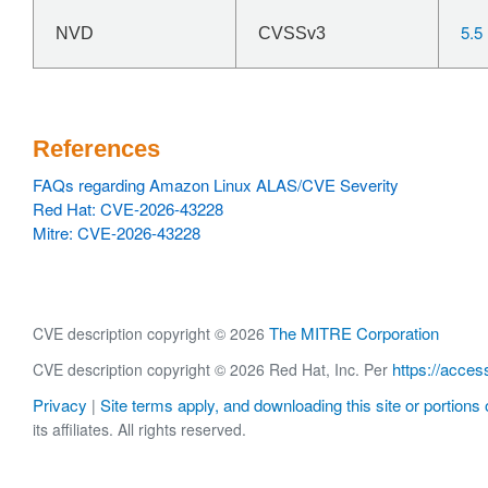
5.5
NVD
CVSSv3
References
FAQs regarding Amazon Linux ALAS/CVE Severity
Red Hat: CVE-2026-43228
Mitre: CVE-2026-43228
The MITRE Corporation
CVE description copyright © 2026
https://acces
CVE description copyright © 2026 Red Hat, Inc. Per
Privacy
Site terms apply, and downloading this site or portions o
|
its affiliates. All rights reserved.