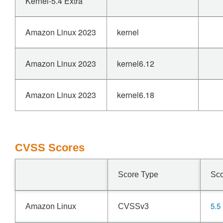
Kernel-5.4 Extra
Amazon Linux 2023
kernel
Amazon Linux 2023
kernel6.12
Amazon Linux 2023
kernel6.18
CVSS Scores
Score Type
Sc
5.5
Amazon Linux
CVSSv3