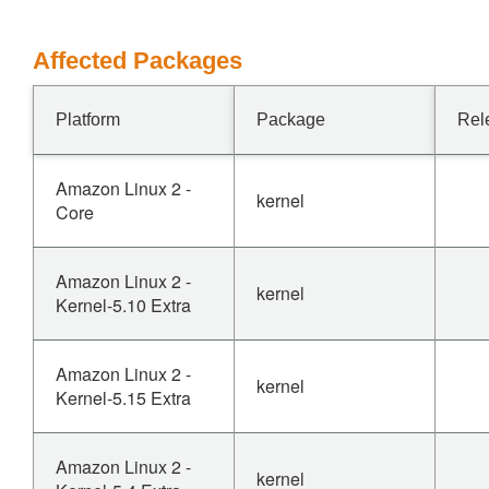
Affected Packages
Platform
Package
Rel
Amazon Linux 2 -
kernel
Core
Amazon Linux 2 -
kernel
Kernel-5.10 Extra
Amazon Linux 2 -
kernel
Kernel-5.15 Extra
Amazon Linux 2 -
kernel