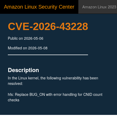
Amazon Linux Security Center
Amazon Linux 2023
CVE-2026-43228
Public on 2026-05-06
Modified on 2026-05-08
Description
In the Linux kernel, the following vulnerability has been
resolved:
hfs: Replace BUG_ON with error handling for CNID count
checks