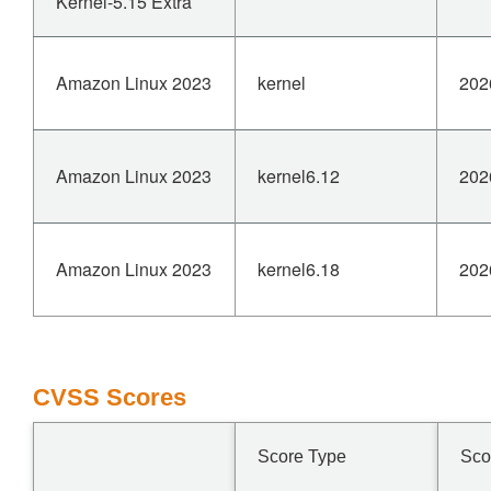
Kernel-5.15 Extra
Amazon Linux 2023
kernel
202
Amazon Linux 2023
kernel6.12
202
Amazon Linux 2023
kernel6.18
202
CVSS Scores
Score Type
Sco