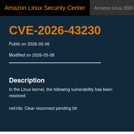
Amazon Linux Security Center
Amazon Linux 2023
CVE-2026-43230
Public on 2026-05-06
Modified on 2026-05-08
Description
In the Linux kernel, the following vulnerability has been
resolved:
net/rds: Clear reconnect pending bit