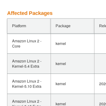
Affected Packages
Platform
Package
Rel
Amazon Linux 2 -
kernel
Core
Amazon Linux 2 -
kernel
Kernel-5.4 Extra
Amazon Linux 2 -
kernel
202
Kernel-5.10 Extra
Amazon Linux 2 -
kernel
202