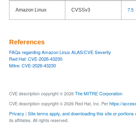
7.5
Amazon Linux
CVSSv3
References
FAQs regarding Amazon Linux ALAS/CVE Severity
Red Hat: CVE-2026-43230
Mitre: CVE-2026-43230
The MITRE Corporation
CVE description copyright © 2026
https://acces
CVE description copyright © 2026 Red Hat, Inc. Per
Privacy
Site terms apply, and downloading this site or portions o
|
its affiliates. All rights reserved.