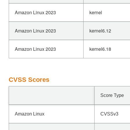
Amazon Linux 2023
kernel
Amazon Linux 2023
kernel6.12
Amazon Linux 2023
kernel6.18
CVSS Scores
Score Type
Amazon Linux
CVSSv3