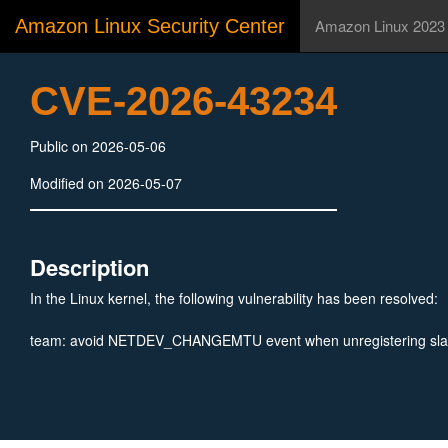
Amazon Linux Security Center
Amazon Linux 2023
CVE-2026-43234
Public on 2026-05-06
Modified on 2026-05-07
Description
In the Linux kernel, the following vulnerability has been resolved:
team: avoid NETDEV_CHANGEMTU event when unregistering sl