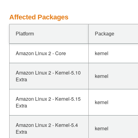
Affected Packages
Platform
Package
Amazon Linux 2 - Core
kernel
Amazon Linux 2 - Kernel-5.10
kernel
Extra
Amazon Linux 2 - Kernel-5.15
kernel
Extra
Amazon Linux 2 - Kernel-5.4
kernel
Extra