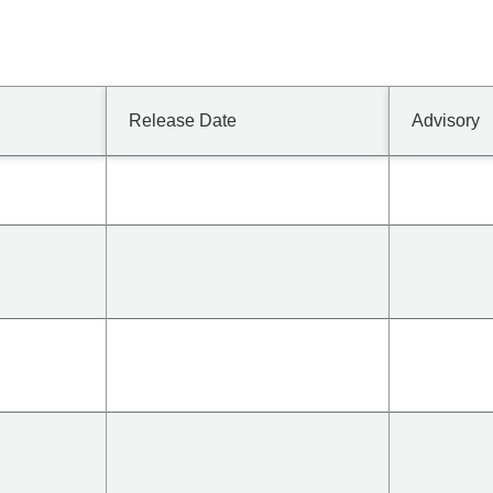
Release Date
Advisory