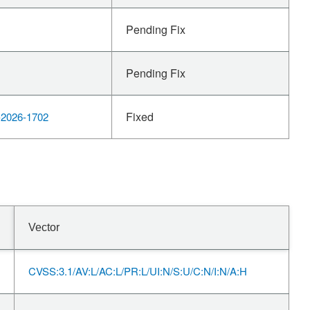
Pending Fix
Pending Fix
Fixed
2026-1702
Vector
CVSS:3.1/AV:L/AC:L/PR:L/UI:N/S:U/C:N/I:N/A:H