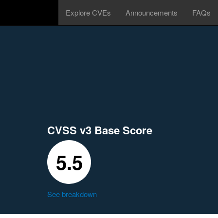
Explore CVEs
Announcements
FAQs
CVSS v3 Base Score
5.5
See breakdown