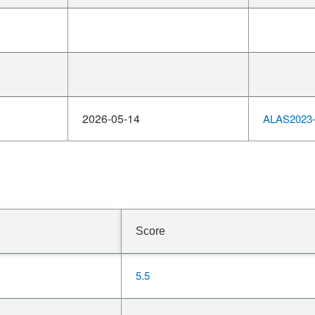
2026-05-14
ALAS2023-
Score
5.5