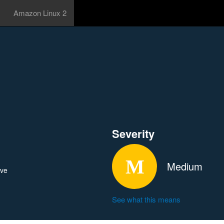
Amazon Linux 2
Severity
Medium
ave
See what this means