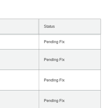
Status
Pending Fix
Pending Fix
Pending Fix
Pending Fix