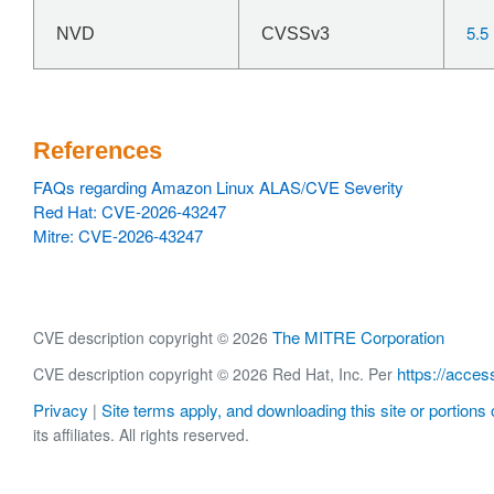
5.5
NVD
CVSSv3
References
FAQs regarding Amazon Linux ALAS/CVE Severity
Red Hat: CVE-2026-43247
Mitre: CVE-2026-43247
The MITRE Corporation
CVE description copyright © 2026
https://acces
CVE description copyright © 2026 Red Hat, Inc. Per
Privacy
Site terms apply, and downloading this site or portions o
|
its affiliates. All rights reserved.