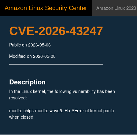
Amazon Linux Security Center
Amazon Linux 2023
CVE-2026-43247
Public on 2026-05-06
Modified on 2026-05-08
Description
In the Linux kernel, the following vulnerability has been
resolved:
media: chips-media: wave5: Fix SError of kernel panic
when closed