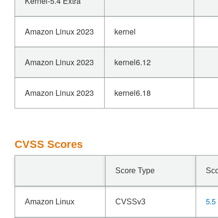
Kernel-5.4 Extra
Amazon Linux 2023
kernel
Amazon Linux 2023
kernel6.12
Amazon Linux 2023
kernel6.18
CVSS Scores
Score Type
Sc
5.5
Amazon Linux
CVSSv3