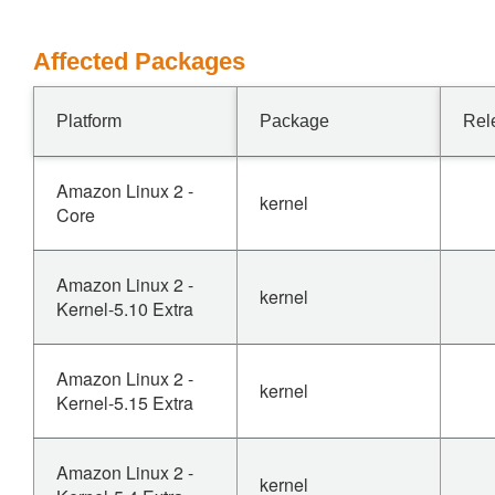
Affected Packages
Platform
Package
Rel
Amazon Linux 2 -
kernel
Core
Amazon Linux 2 -
kernel
Kernel-5.10 Extra
Amazon Linux 2 -
kernel
Kernel-5.15 Extra
Amazon Linux 2 -
kernel