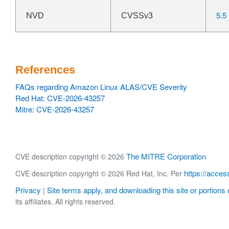
5.5
NVD
CVSSv3
References
FAQs regarding Amazon Linux ALAS/CVE Severity
Red Hat: CVE-2026-43257
Mitre: CVE-2026-43257
The MITRE Corporation
CVE description copyright © 2026
https://acces
CVE description copyright © 2026 Red Hat, Inc. Per
Privacy
Site terms apply, and downloading this site or portions o
|
its affiliates. All rights reserved.