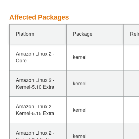
Affected Packages
Platform
Package
Rel
Amazon Linux 2 -
kernel
Core
Amazon Linux 2 -
kernel
Kernel-5.10 Extra
Amazon Linux 2 -
kernel
Kernel-5.15 Extra
Amazon Linux 2 -
kernel