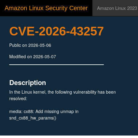
Amazon Linux Security Center
Amazon Linux 2023
CVE-2026-43257
Public on 2026-05-06
Modified on 2026-05-07
Description
In the Linux kernel, the following vulnerability has been
resolved:
media: cx88: Add missing unmap in
snd_cx88_hw_params()