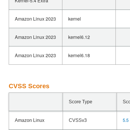
Kernel-5.4 Extra
Amazon Linux 2023
kernel
Amazon Linux 2023
kernel6.12
Amazon Linux 2023
kernel6.18
CVSS Scores
Score Type
Sc
5.5
Amazon Linux
CVSSv3