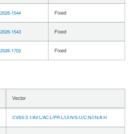
Fixed
2026-1544
Fixed
2026-1543
Fixed
2026-1702
Vector
CVSS:3.1/AV:L/AC:L/PR:L/UI:N/S:U/C:N/I:N/A:H