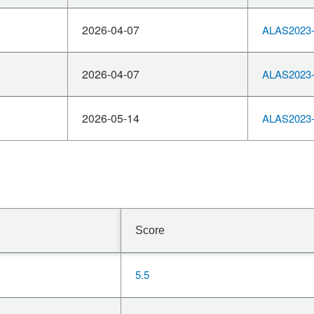
2026-04-07
ALAS2023-
2026-04-07
ALAS2023-
2026-05-14
ALAS2023-
Score
5.5