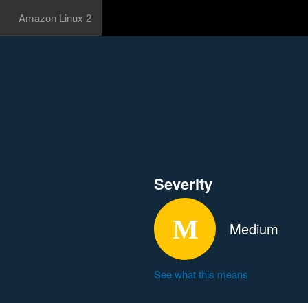
Amazon Linux 2
Severity
Medium
See what this means