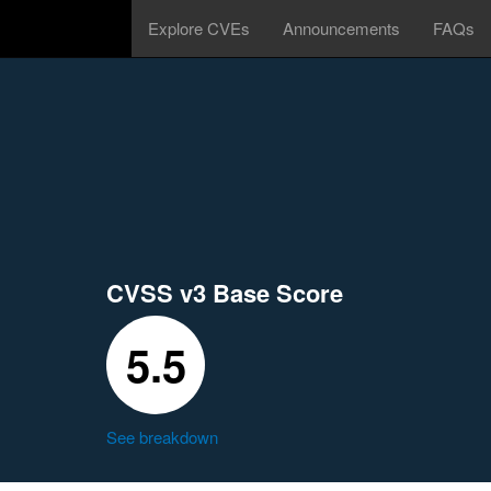
Explore CVEs
Announcements
FAQs
CVSS v3 Base Score
5.5
See breakdown