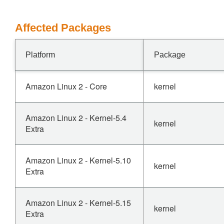
Affected Packages
Platform
Package
Amazon Linux 2 - Core
kernel
Amazon Linux 2 - Kernel-5.4
kernel
Extra
Amazon Linux 2 - Kernel-5.10
kernel
Extra
Amazon Linux 2 - Kernel-5.15
kernel
Extra