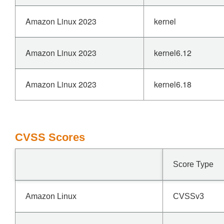
Amazon Linux 2023
kernel
Amazon Linux 2023
kernel6.12
Amazon Linux 2023
kernel6.18
CVSS Scores
Score Type
Amazon Linux
CVSSv3