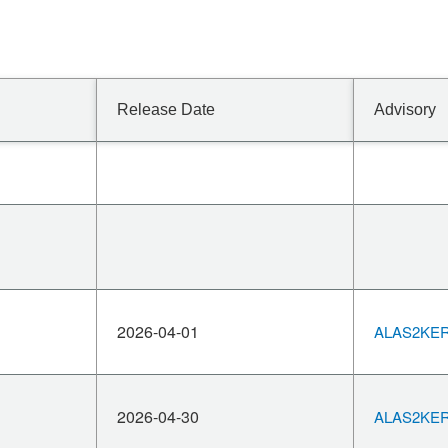
Release Date
Advisory
2026-04-01
ALAS2KERN
2026-04-30
ALAS2KERN