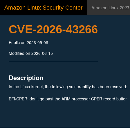
Amazon Linux Security Center
Amazon Linux 2023
CVE-2026-43266
Public on 2026-05-06
Modified on 2026-06-15
Description
In the Linux kernel, the following vulnerability has been resolved:
EFI/CPER: don't go past the ARM processor CPER record buffer