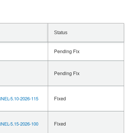
Status
Pending Fix
Pending Fix
Fixed
EL-5.10-2026-115
Fixed
EL-5.15-2026-100