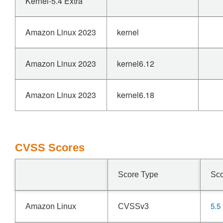
Kernel-5.4 Extra
Amazon Linux 2023
kernel
Amazon Linux 2023
kernel6.12
Amazon Linux 2023
kernel6.18
CVSS Scores
Score Type
Sc
5.5
Amazon Linux
CVSSv3