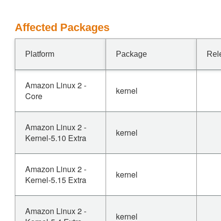
Affected Packages
Platform
Package
Rel
Amazon Linux 2 -
kernel
Core
Amazon Linux 2 -
kernel
Kernel-5.10 Extra
Amazon Linux 2 -
kernel
Kernel-5.15 Extra
Amazon Linux 2 -
kernel