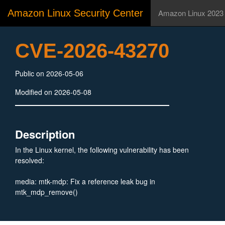
Amazon Linux Security Center
Amazon Linux 2023
CVE-2026-43270
Public on 2026-05-06
Modified on 2026-05-08
Description
In the Linux kernel, the following vulnerability has been
resolved:
media: mtk-mdp: Fix a reference leak bug in
mtk_mdp_remove()