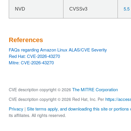
5.5
NVD
CVSSv3
References
FAQs regarding Amazon Linux ALAS/CVE Severity
Red Hat: CVE-2026-43270
Mitre: CVE-2026-43270
The MITRE Corporation
CVE description copyright © 2026
https://acces
CVE description copyright © 2026 Red Hat, Inc. Per
Privacy
Site terms apply, and downloading this site or portions o
|
its affiliates. All rights reserved.