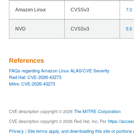
7.0
Amazon Linux
CVSSv3
5.5
NVD
CVSSv3
References
FAQs regarding Amazon Linux ALAS/CVE Severity
Red Hat: CVE-2026-43273
Mitre: CVE-2026-43273
The MITRE Corporation
CVE description copyright © 2026
https://acces
CVE description copyright © 2026 Red Hat, Inc. Per
Privacy
Site terms apply, and downloading this site or portions o
|