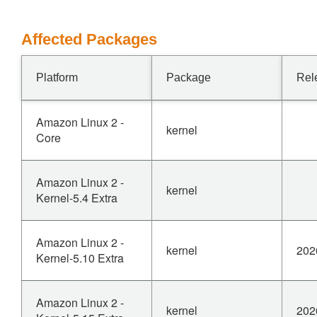
Affected Packages
Platform
Package
Rel
Amazon Linux 2 -
kernel
Core
Amazon Linux 2 -
kernel
Kernel-5.4 Extra
Amazon Linux 2 -
kernel
202
Kernel-5.10 Extra
Amazon Linux 2 -
kernel
202