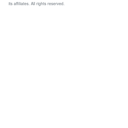
its affiliates. All rights reserved.