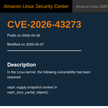
Amazon Linux Security Center
Amazon Linux 2023
CVE-2026-43273
Public on 2026-05-06
Modified on 2026-05-07
Description
In the Linux kernel, the following vulnerability has been
resolved:
ceph: supply snapshot context in
ceph_zero_partial_object()