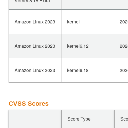
Kernel-5.15 Extra
Amazon Linux 2023
kernel
202
Amazon Linux 2023
kernel6.12
202
Amazon Linux 2023
kernel6.18
202
CVSS Scores
Score Type
Sco