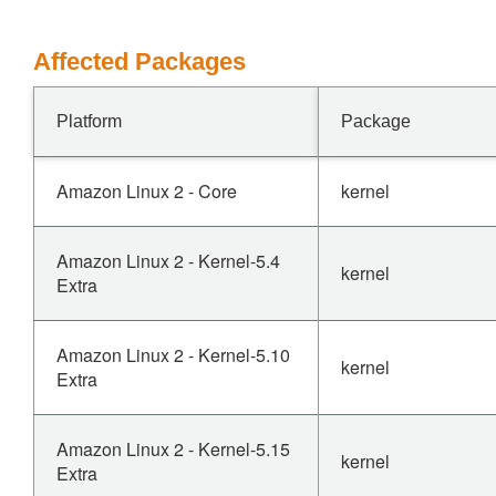
Affected Packages
Platform
Package
Amazon Linux 2 - Core
kernel
Amazon Linux 2 - Kernel-5.4
kernel
Extra
Amazon Linux 2 - Kernel-5.10
kernel
Extra
Amazon Linux 2 - Kernel-5.15
kernel
Extra