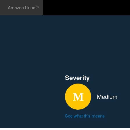
Amazon Linux 2
Severity
Medium
See what this means