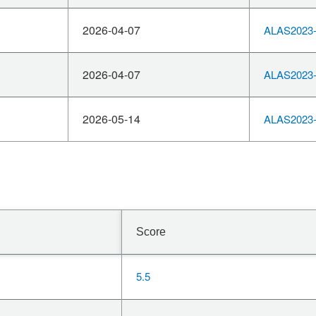
2026-04-07
ALAS2023-
2026-04-07
ALAS2023-
2026-05-14
ALAS2023-
Score
5.5