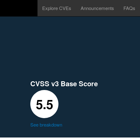
Explore CVEs
Announcements
FAQs
CVSS v3 Base Score
5.5
See breakdown