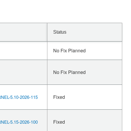
Status
No Fix Planned
No Fix Planned
Fixed
EL-5.10-2026-115
Fixed
EL-5.15-2026-100