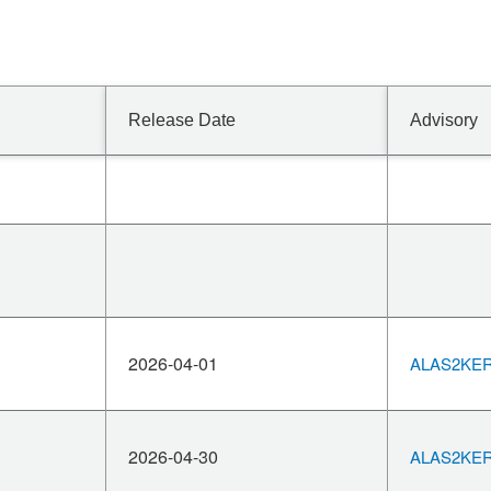
Release Date
Advisory
2026-04-01
ALAS2KERN
2026-04-30
ALAS2KERN