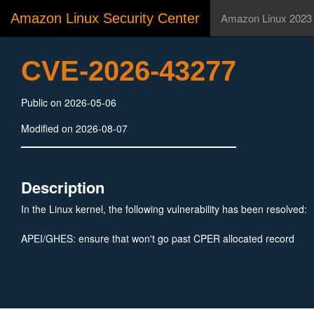
Amazon Linux Security Center
Amazon Linux 2023
CVE-2026-43277
Public on 2026-05-06
Modified on 2026-08-07
Description
In the Linux kernel, the following vulnerability has been resolved:
APEI/GHES: ensure that won't go past CPER allocated record