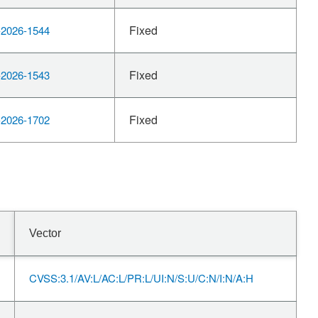
Fixed
2026-1544
Fixed
2026-1543
Fixed
2026-1702
Vector
CVSS:3.1/AV:L/AC:L/PR:L/UI:N/S:U/C:N/I:N/A:H