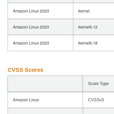
Amazon Linux 2023
kernel
Amazon Linux 2023
kernel6.12
Amazon Linux 2023
kernel6.18
CVSS Scores
Score Type
Amazon Linux
CVSSv3