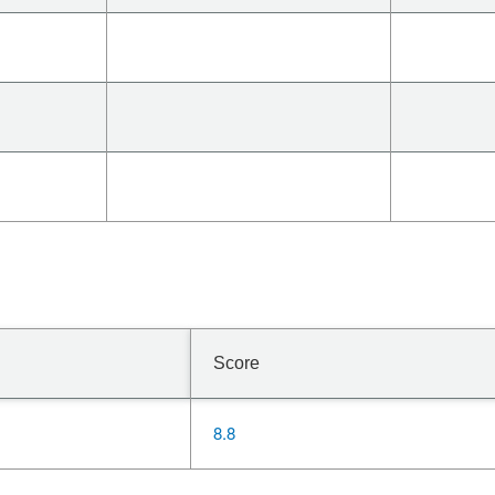
Score
8.8