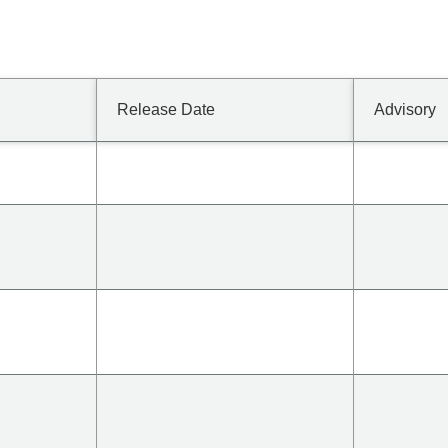
Release Date
Advisory