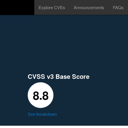
Explore CVEs
Announcements
FAQs
CVSS v3 Base Score
8.8
See breakdown