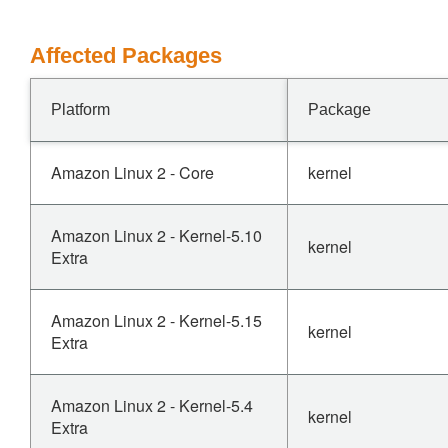
Affected Packages
Platform
Package
Amazon Linux 2 - Core
kernel
Amazon Linux 2 - Kernel-5.10
kernel
Extra
Amazon Linux 2 - Kernel-5.15
kernel
Extra
Amazon Linux 2 - Kernel-5.4
kernel
Extra