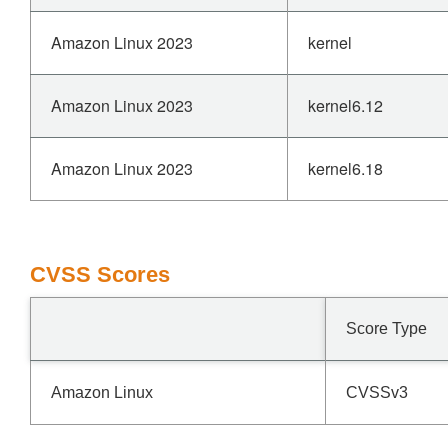
Amazon Linux 2023
kernel
Amazon Linux 2023
kernel6.12
Amazon Linux 2023
kernel6.18
CVSS Scores
Score Type
Amazon Linux
CVSSv3