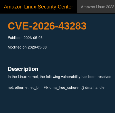
Amazon Linux Security Center
Amazon Linux 2023
CVE-2026-43283
Public on 2026-05-06
Modified on 2026-05-08
Description
In the Linux kernel, the following vulnerability has been resolved:
net: ethernet: ec_bhf: Fix dma_free_coherent() dma handle