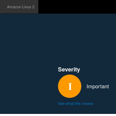
Amazon Linux 2
Severity
Important
See what this means