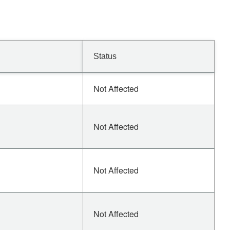
Status
Not Affected
Not Affected
Not Affected
Not Affected