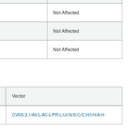
Not Affected
Not Affected
Not Affected
Vector
CVSS:3.1/AV:L/AC:L/PR:L/UI:N/S:C/C:H/I:H/A:H