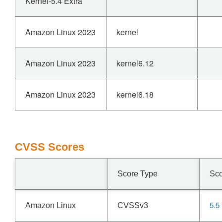
Kernel-5.4 Extra
Amazon Linux 2023
kernel
Amazon Linux 2023
kernel6.12
Amazon Linux 2023
kernel6.18
CVSS Scores
Score Type
Sc
5.5
Amazon Linux
CVSSv3