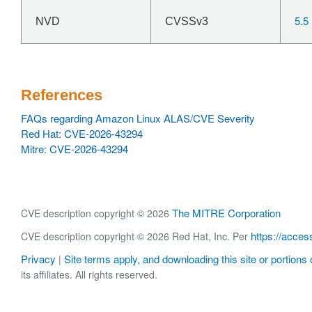
5.5
NVD
CVSSv3
References
FAQs regarding Amazon Linux ALAS/CVE Severity
Red Hat: CVE-2026-43294
Mitre: CVE-2026-43294
The MITRE Corporation
CVE description copyright © 2026
https://acces
CVE description copyright © 2026 Red Hat, Inc. Per
Privacy
Site terms apply, and downloading this site or portions o
|
its affiliates. All rights reserved.