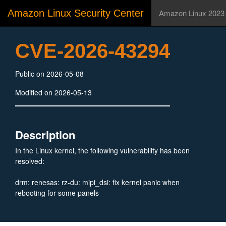
Amazon Linux Security Center
Amazon Linux 2023
CVE-2026-43294
Public on 2026-05-08
Modified on 2026-05-13
Description
In the Linux kernel, the following vulnerability has been
resolved:
drm: renesas: rz-du: mipi_dsi: fix kernel panic when
rebooting for some panels