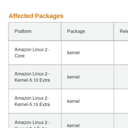
Affected Packages
Platform
Package
Rel
Amazon Linux 2 -
kernel
Core
Amazon Linux 2 -
kernel
Kernel-5.10 Extra
Amazon Linux 2 -
kernel
Kernel-5.15 Extra
Amazon Linux 2 -
kernel