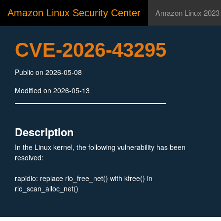
Amazon Linux Security Center
Amazon Linux 2023
CVE-2026-43295
Public on 2026-05-08
Modified on 2026-05-13
Description
In the Linux kernel, the following vulnerability has been
resolved:
rapidio: replace rio_free_net() with kfree() in
rio_scan_alloc_net()