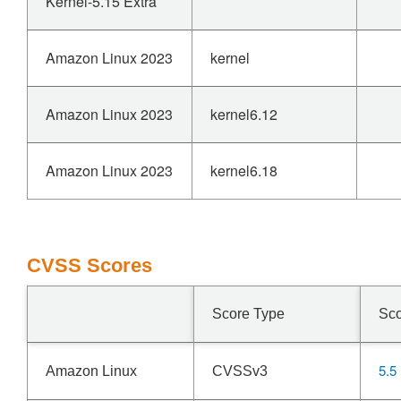
Kernel-5.15 Extra
Amazon Linux 2023
kernel
Amazon Linux 2023
kernel6.12
Amazon Linux 2023
kernel6.18
CVSS Scores
Score Type
Sc
5.5
Amazon Linux
CVSSv3