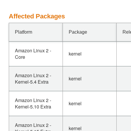
Affected Packages
Platform
Package
Rel
Amazon Linux 2 -
kernel
Core
Amazon Linux 2 -
kernel
Kernel-5.4 Extra
Amazon Linux 2 -
kernel
Kernel-5.10 Extra
Amazon Linux 2 -
kernel