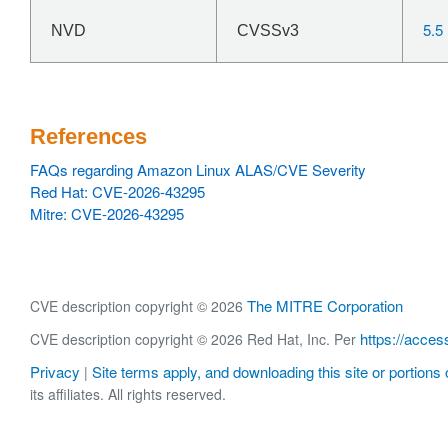
5.5
NVD
CVSSv3
References
FAQs regarding Amazon Linux ALAS/CVE Severity
Red Hat: CVE-2026-43295
Mitre: CVE-2026-43295
The MITRE Corporation
CVE description copyright © 2026
https://acces
CVE description copyright © 2026 Red Hat, Inc. Per
Privacy
Site terms apply, and downloading this site or portions o
|
its affiliates. All rights reserved.