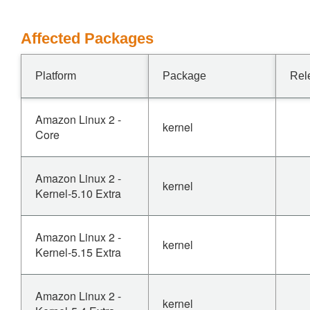
Affected Packages
Platform
Package
Rel
Amazon Linux 2 -
kernel
Core
Amazon Linux 2 -
kernel
Kernel-5.10 Extra
Amazon Linux 2 -
kernel
Kernel-5.15 Extra
Amazon Linux 2 -
kernel