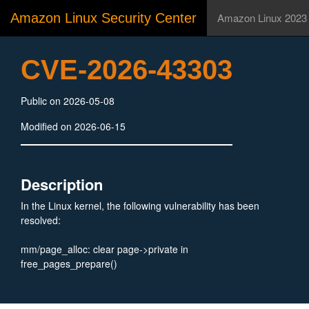
Amazon Linux Security Center
Amazon Linux 2023
CVE-2026-43303
Public on 2026-05-08
Modified on 2026-06-15
Description
In the Linux kernel, the following vulnerability has been
resolved:
mm/page_alloc: clear page->private in
free_pages_prepare()