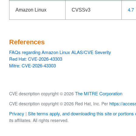
4.7
Amazon Linux
CVSSv3
References
FAQs regarding Amazon Linux ALAS/CVE Severity
Red Hat: CVE-2026-43303
Mitre: CVE-2026-43303
The MITRE Corporation
CVE description copyright © 2026
https://acces
CVE description copyright © 2026 Red Hat, Inc. Per
Privacy
Site terms apply, and downloading this site or portions o
|
its affiliates. All rights reserved.