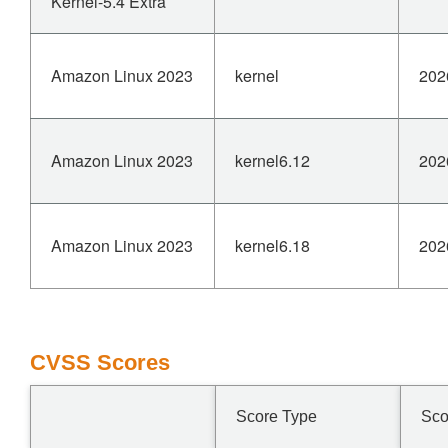
Kernel-5.4 Extra
Amazon Linux 2023
kernel
202
Amazon Linux 2023
kernel6.12
202
Amazon Linux 2023
kernel6.18
202
CVSS Scores
Score Type
Sco