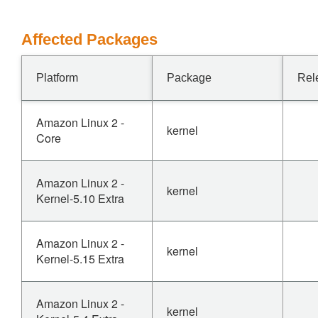
Affected Packages
Platform
Package
Rel
Amazon Linux 2 -
kernel
Core
Amazon Linux 2 -
kernel
Kernel-5.10 Extra
Amazon Linux 2 -
kernel
Kernel-5.15 Extra
Amazon Linux 2 -
kernel