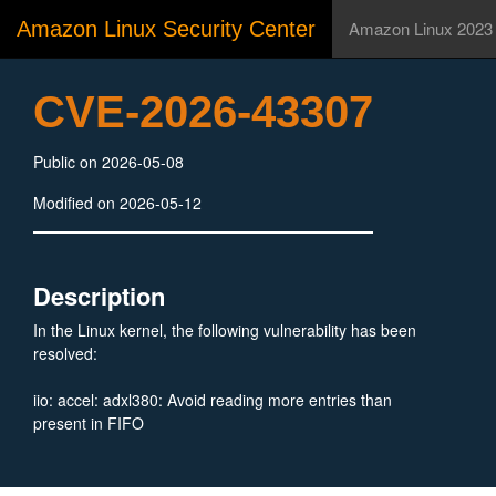
Amazon Linux Security Center
Amazon Linux 2023
CVE-2026-43307
Public on 2026-05-08
Modified on 2026-05-12
Description
In the Linux kernel, the following vulnerability has been
resolved:
iio: accel: adxl380: Avoid reading more entries than
present in FIFO