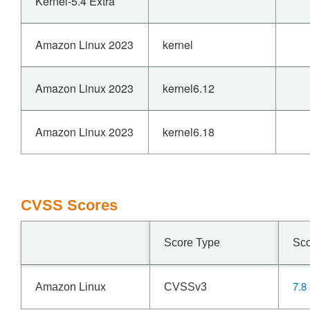
Kernel-5.4 Extra
Amazon Linux 2023
kernel
Amazon Linux 2023
kernel6.12
Amazon Linux 2023
kernel6.18
CVSS Scores
Score Type
Sc
7.8
Amazon Linux
CVSSv3