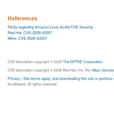
References
FAQs regarding Amazon Linux ALAS/CVE Severity
Red Hat: CVE-2026-43307
Mitre: CVE-2026-43307
The MITRE Corporation
CVE description copyright © 2026
https://acces
CVE description copyright © 2026 Red Hat, Inc. Per
Privacy
Site terms apply, and downloading this site or portions o
|
its affiliates. All rights reserved.