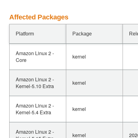
Affected Packages
Platform
Package
Rel
Amazon Linux 2 -
kernel
Core
Amazon Linux 2 -
kernel
Kernel-5.10 Extra
Amazon Linux 2 -
kernel
Kernel-5.4 Extra
Amazon Linux 2 -
kernel
202