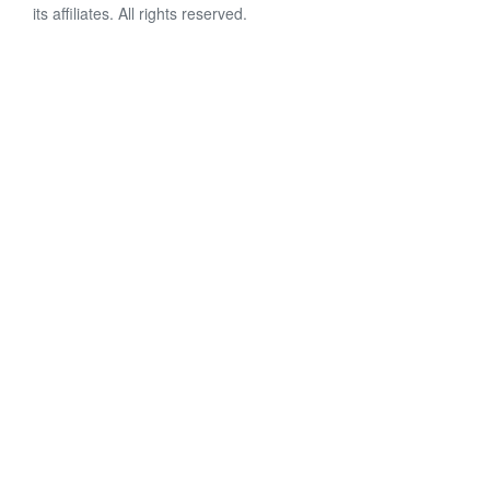
its affiliates. All rights reserved.