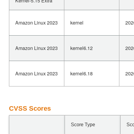
Kernel-5.15 Extra
Amazon Linux 2023
kernel
202
Amazon Linux 2023
kernel6.12
202
Amazon Linux 2023
kernel6.18
202
CVSS Scores
Score Type
Sc