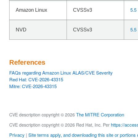
5.5
Amazon Linux
CVSSv3
5.5
NVD
CVSSv3
References
FAQs regarding Amazon Linux ALAS/CVE Severity
Red Hat: CVE-2026-43315
Mitre: CVE-2026-43315
The MITRE Corporation
CVE description copyright © 2026
https://acces
CVE description copyright © 2026 Red Hat, Inc. Per
Privacy
Site terms apply, and downloading this site or portions o
|