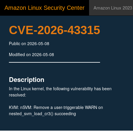
Amazon Linux Security Center
Amazon Linux 2023
CVE-2026-43315
Public on 2026-05-08
Modified on 2026-05-08
Description
In the Linux kernel, the following vulnerability has been
resolved:
KVM: nSVM: Remove a user-triggerable WARN on
nested_svm_load_cr3() succeeding