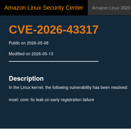
Amazon Linux Security Center
Amazon Linux 2023
CVE-2026-43317
Public on 2026-05-08
Modified on 2026-05-13
Description
In the Linux kernel, the following vulnerability has been resolved:
most: core: fix leak on early registration failure