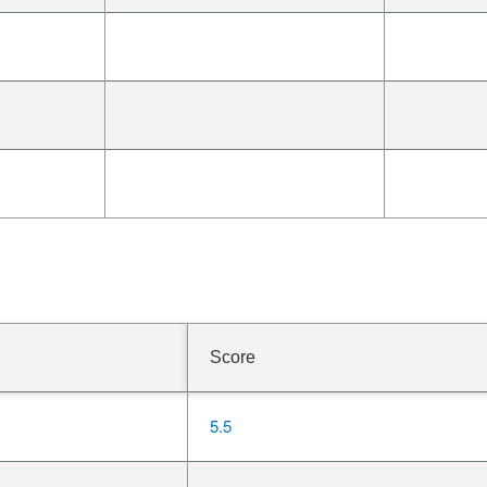
Score
5.5