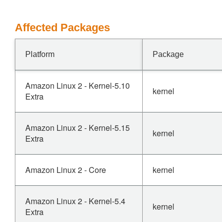
Affected Packages
Platform
Package
Amazon Linux 2 - Kernel-5.10
kernel
Extra
Amazon Linux 2 - Kernel-5.15
kernel
Extra
Amazon Linux 2 - Core
kernel
Amazon Linux 2 - Kernel-5.4
kernel
Extra