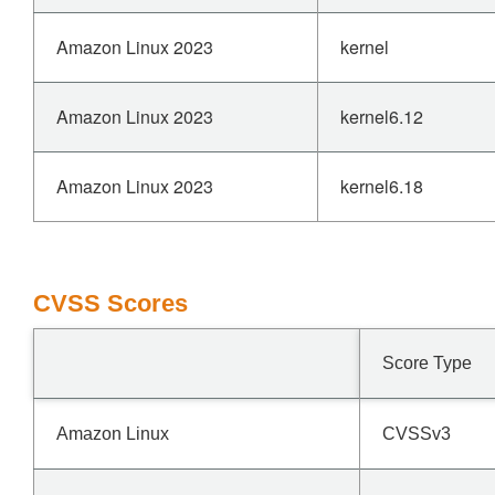
Amazon Linux 2023
kernel
Amazon Linux 2023
kernel6.12
Amazon Linux 2023
kernel6.18
CVSS Scores
Score Type
Amazon Linux
CVSSv3