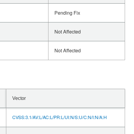
Pending Fix
Not Affected
Not Affected
Vector
CVSS:3.1/AV:L/AC:L/PR:L/UI:N/S:U/C:N/I:N/A:H