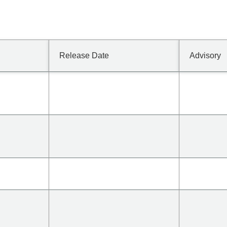
Release Date
Advisory