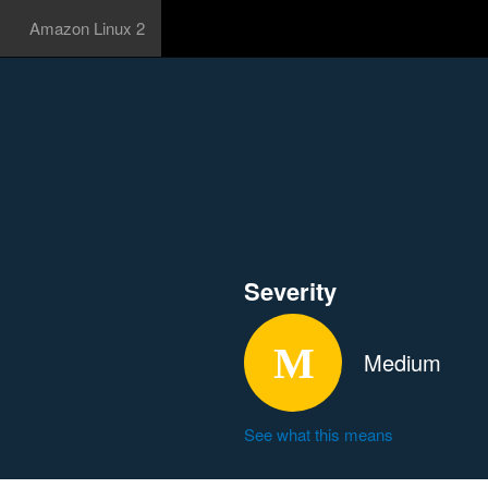
Amazon Linux 2
Severity
Medium
See what this means