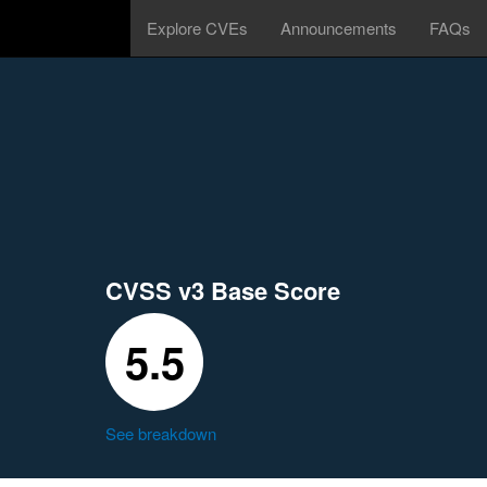
Explore CVEs
Announcements
FAQs
CVSS v3 Base Score
5.5
See breakdown