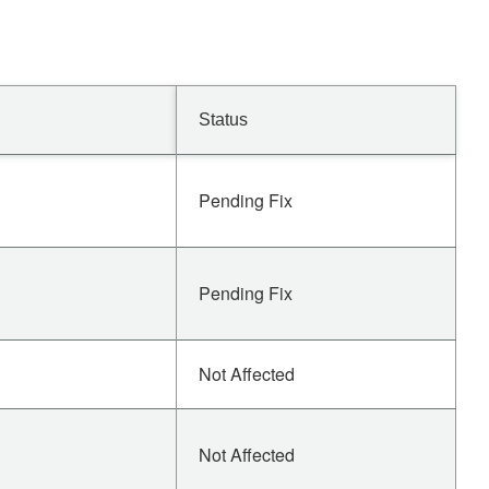
Status
Pending Fix
Pending Fix
Not Affected
Not Affected