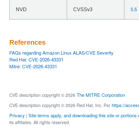
5.5
NVD
CVSSv3
References
FAQs regarding Amazon Linux ALAS/CVE Severity
Red Hat: CVE-2026-43331
Mitre: CVE-2026-43331
The MITRE Corporation
CVE description copyright © 2026
https://acces
CVE description copyright © 2026 Red Hat, Inc. Per
Privacy
Site terms apply, and downloading this site or portions o
|
its affiliates. All rights reserved.