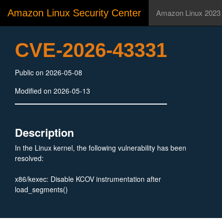
Amazon Linux Security Center
Amazon Linux 2023
CVE-2026-43331
Public on 2026-05-08
Modified on 2026-05-13
Description
In the Linux kernel, the following vulnerability has been
resolved:
x86/kexec: Disable KCOV instrumentation after
load_segments()