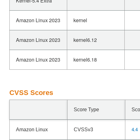
Kernel-5.4 Extra
Amazon Linux 2023
kernel
Amazon Linux 2023
kernel6.12
Amazon Linux 2023
kernel6.18
CVSS Scores
Score Type
Sco
4.4
Amazon Linux
CVSSv3