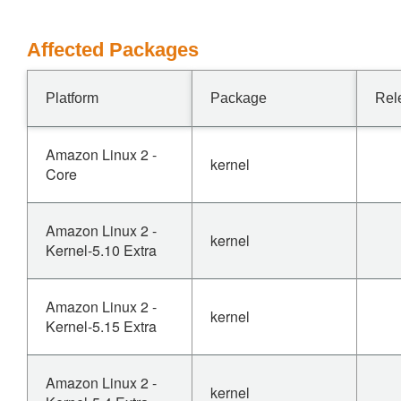
Affected Packages
Platform
Package
Rel
Amazon Linux 2 -
kernel
Core
Amazon Linux 2 -
kernel
Kernel-5.10 Extra
Amazon Linux 2 -
kernel
Kernel-5.15 Extra
Amazon Linux 2 -
kernel