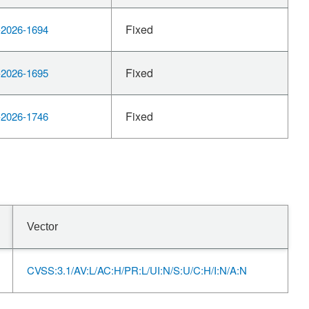
Fixed
2026-1694
Fixed
2026-1695
Fixed
2026-1746
Vector
CVSS:3.1/AV:L/AC:H/PR:L/UI:N/S:U/C:H/I:N/A:N