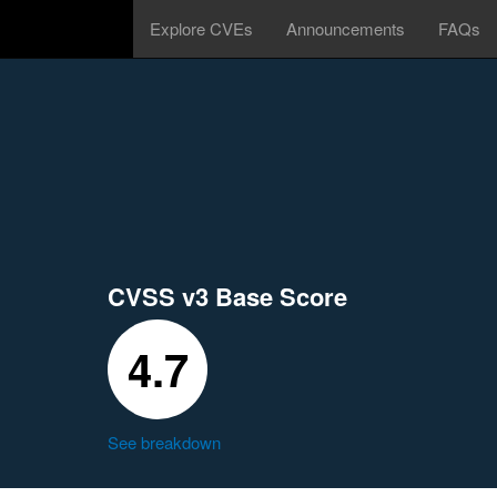
Explore CVEs
Announcements
FAQs
CVSS v3 Base Score
4.7
See breakdown