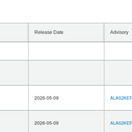
Release Date
Advisory
2026-05-09
ALAS2KERN
2026-05-09
ALAS2KERN