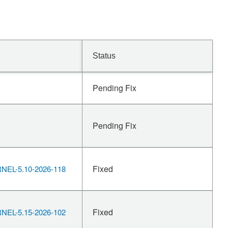
Status
Pending Fix
Pending Fix
Fixed
EL-5.10-2026-118
Fixed
EL-5.15-2026-102