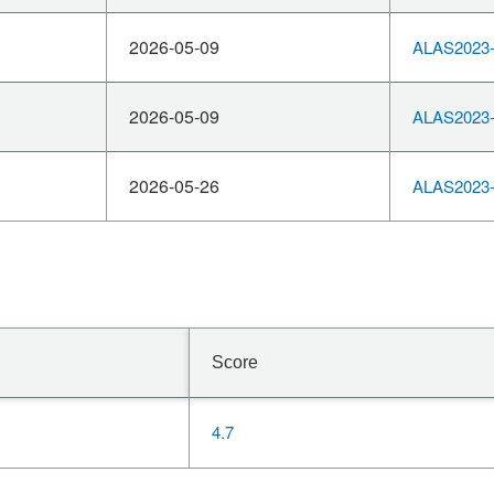
2026-05-09
ALAS2023-
2026-05-09
ALAS2023-
2026-05-26
ALAS2023-
Score
4.7