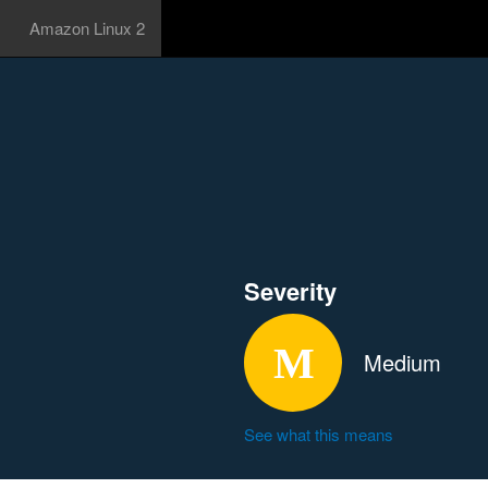
Amazon Linux 2
Severity
Medium
See what this means