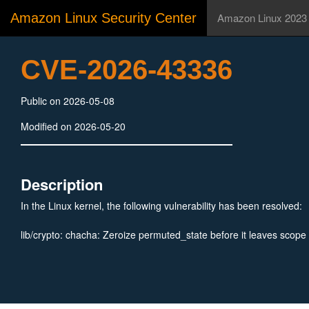
Amazon Linux Security Center
Amazon Linux 2023
CVE-2026-43336
Public on 2026-05-08
Modified on 2026-05-20
Description
In the Linux kernel, the following vulnerability has been resolved:
lib/crypto: chacha: Zeroize permuted_state before it leaves scope