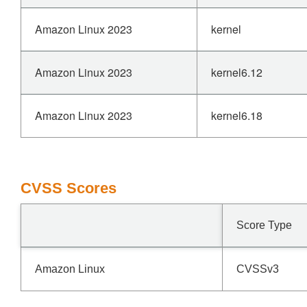
Amazon Linux 2023
kernel
Amazon Linux 2023
kernel6.12
Amazon Linux 2023
kernel6.18
CVSS Scores
Score Type
Amazon Linux
CVSSv3