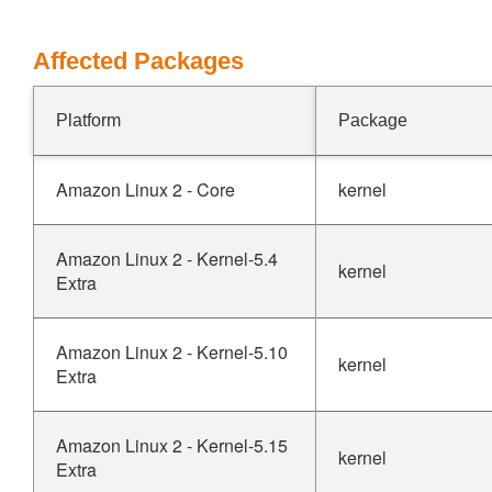
Affected Packages
Platform
Package
Amazon Linux 2 - Core
kernel
Amazon Linux 2 - Kernel-5.4
kernel
Extra
Amazon Linux 2 - Kernel-5.10
kernel
Extra
Amazon Linux 2 - Kernel-5.15
kernel
Extra