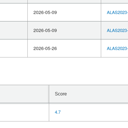
2026-05-09
ALAS2023-
2026-05-09
ALAS2023-
2026-05-26
ALAS2023-
Score
4.7