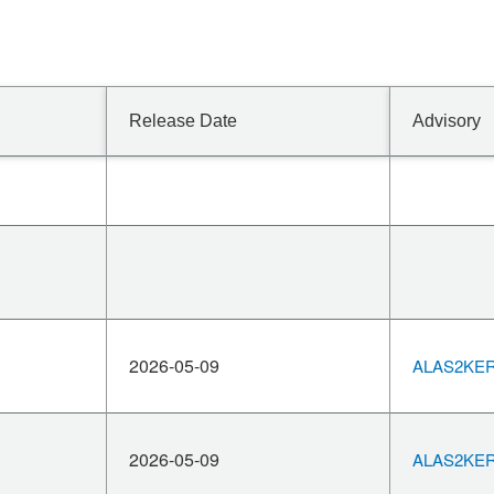
Release Date
Advisory
2026-05-09
ALAS2KERN
2026-05-09
ALAS2KERN