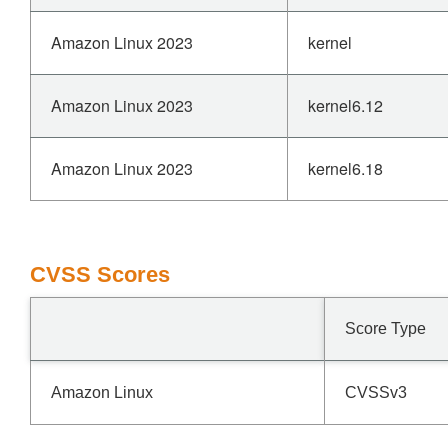
Amazon Linux 2023
kernel
Amazon Linux 2023
kernel6.12
Amazon Linux 2023
kernel6.18
CVSS Scores
Score Type
Amazon Linux
CVSSv3