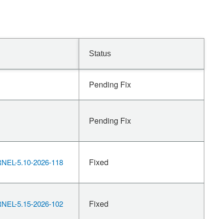
Status
Pending Fix
Pending Fix
Fixed
EL-5.10-2026-118
Fixed
EL-5.15-2026-102