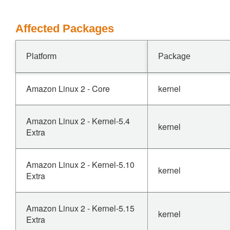
Affected Packages
Platform
Package
Amazon Linux 2 - Core
kernel
Amazon Linux 2 - Kernel-5.4
kernel
Extra
Amazon Linux 2 - Kernel-5.10
kernel
Extra
Amazon Linux 2 - Kernel-5.15
kernel
Extra