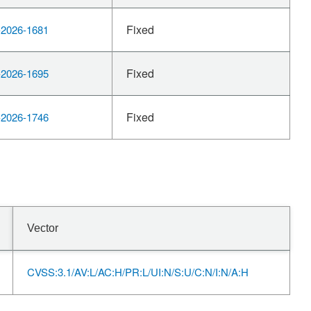
Fixed
2026-1681
Fixed
2026-1695
Fixed
2026-1746
Vector
CVSS:3.1/AV:L/AC:H/PR:L/UI:N/S:U/C:N/I:N/A:H