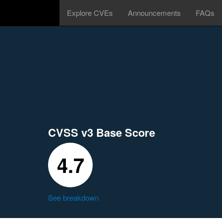
Explore CVEs
Announcements
FAQs
CVSS v3 Base Score
4.7
See breakdown