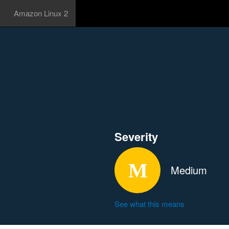
Amazon Linux 2
Severity
Medium
See what this means