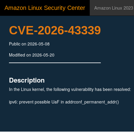
Amazon Linux Security Center
Amazon Linux 2023
CVE-2026-43339
Public on 2026-05-08
Modified on 2026-05-20
Description
In the Linux kernel, the following vulnerability has been resolved:
ipv6: prevent possible UaF in addrconf_permanent_addr()