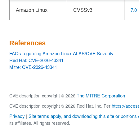
7.0
Amazon Linux
CVSSv3
References
FAQs regarding Amazon Linux ALAS/CVE Severity
Red Hat: CVE-2026-43341
Mitre: CVE-2026-43341
The MITRE Corporation
CVE description copyright © 2026
https://acces
CVE description copyright © 2026 Red Hat, Inc. Per
Privacy
Site terms apply, and downloading this site or portions o
|
its affiliates. All rights reserved.