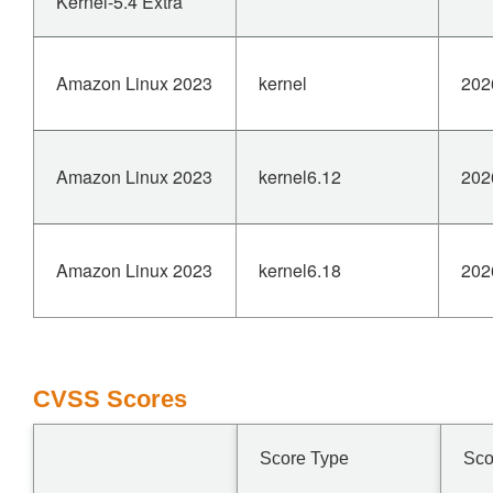
Kernel-5.4 Extra
Amazon Linux 2023
kernel
202
Amazon Linux 2023
kernel6.12
202
Amazon Linux 2023
kernel6.18
202
CVSS Scores
Score Type
Sco