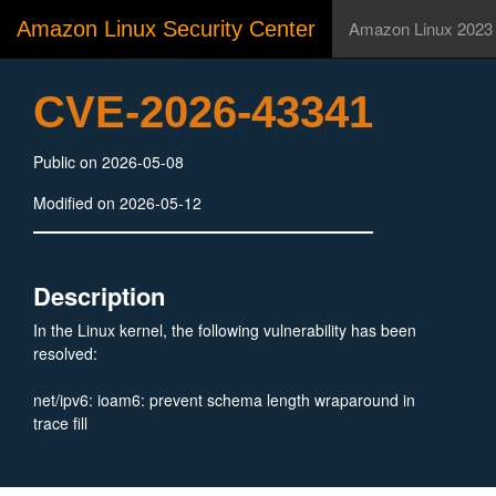
Amazon Linux Security Center
Amazon Linux 2023
CVE-2026-43341
Public on 2026-05-08
Modified on 2026-05-12
Description
In the Linux kernel, the following vulnerability has been
resolved:
net/ipv6: ioam6: prevent schema length wraparound in
trace fill