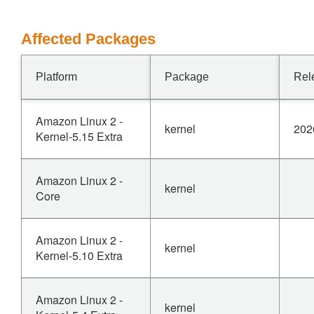
Affected Packages
Platform
Package
Rel
Amazon Linux 2 -
kernel
202
Kernel-5.15 Extra
Amazon Linux 2 -
kernel
Core
Amazon Linux 2 -
kernel
Kernel-5.10 Extra
Amazon Linux 2 -
kernel