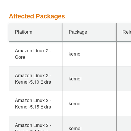
Affected Packages
Platform
Package
Rel
Amazon Linux 2 -
kernel
Core
Amazon Linux 2 -
kernel
Kernel-5.10 Extra
Amazon Linux 2 -
kernel
Kernel-5.15 Extra
Amazon Linux 2 -
kernel