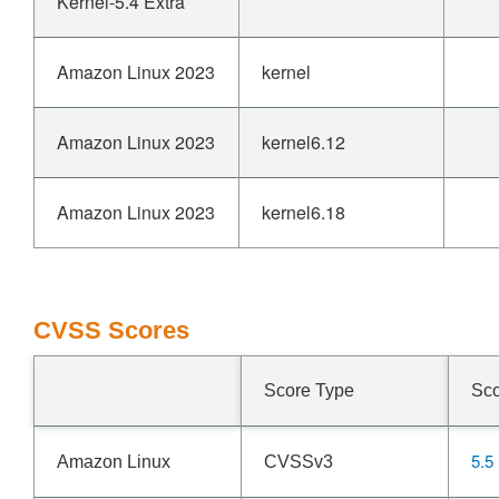
Kernel-5.4 Extra
Amazon Linux 2023
kernel
Amazon Linux 2023
kernel6.12
Amazon Linux 2023
kernel6.18
CVSS Scores
Score Type
Sc
5.5
Amazon Linux
CVSSv3