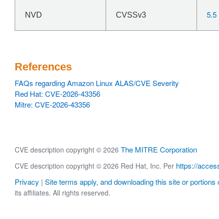
5.5
NVD
CVSSv3
References
FAQs regarding Amazon Linux ALAS/CVE Severity
Red Hat: CVE-2026-43356
Mitre: CVE-2026-43356
The MITRE Corporation
CVE description copyright © 2026
https://acces
CVE description copyright © 2026 Red Hat, Inc. Per
Privacy
Site terms apply, and downloading this site or portions o
|
its affiliates. All rights reserved.