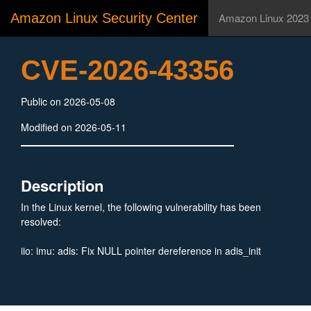
Amazon Linux Security Center
Amazon Linux 2023
CVE-2026-43356
Public on 2026-05-08
Modified on 2026-05-11
Description
In the Linux kernel, the following vulnerability has been
resolved:
iio: imu: adis: Fix NULL pointer dereference in adis_init