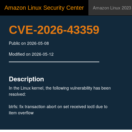
Amazon Linux Security Center
Amazon Linux 2023
CVE-2026-43359
Public on 2026-05-08
Modified on 2026-05-12
Description
In the Linux kernel, the following vulnerability has been
resolved:
btrfs: fix transaction abort on set received ioctl due to
item overflow