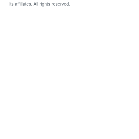
its affiliates. All rights reserved.