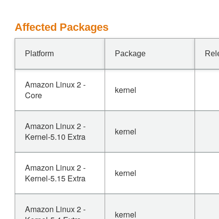
Affected Packages
Platform
Package
Rel
Amazon Linux 2 -
kernel
Core
Amazon Linux 2 -
kernel
Kernel-5.10 Extra
Amazon Linux 2 -
kernel
Kernel-5.15 Extra
Amazon Linux 2 -
kernel