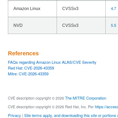
4.7
Amazon Linux
CVSSv3
5.5
NVD
CVSSv3
References
FAQs regarding Amazon Linux ALAS/CVE Severity
Red Hat: CVE-2026-43359
Mitre: CVE-2026-43359
The MITRE Corporation
CVE description copyright © 2026
https://acces
CVE description copyright © 2026 Red Hat, Inc. Per
Privacy
Site terms apply, and downloading this site or portions o
|