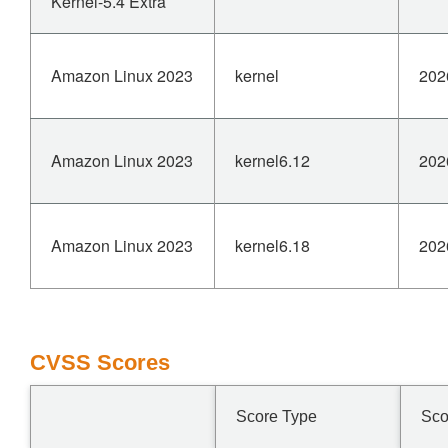
Kernel-5.4 Extra
Amazon Linux 2023
kernel
202
Amazon Linux 2023
kernel6.12
202
Amazon Linux 2023
kernel6.18
202
CVSS Scores
Score Type
Sco