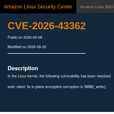
Amazon Linux Security Center
Amazon Linux 2023
CVE-2026-43362
Public on 2026-05-08
Modified on 2026-06-20
Description
In the Linux kernel, the following vulnerability has been resolved:
smb: client: fix in-place encryption corruption in SMB2_write()