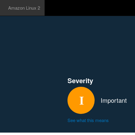
Amazon Linux 2
Severity
Important
See what this means