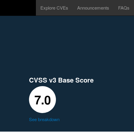
Explore CVEs
Announcements
FAQs
CVSS v3 Base Score
7.0
See breakdown