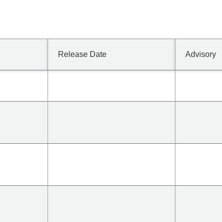
Release Date
Advisory