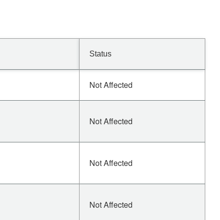
Status
Not Affected
Not Affected
Not Affected
Not Affected