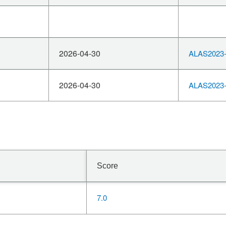
2026-04-30
ALAS2023-
2026-04-30
ALAS2023-
Score
7.0