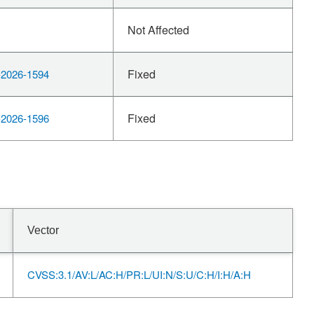
Not Affected
Fixed
2026-1594
Fixed
2026-1596
Vector
CVSS:3.1/AV:L/AC:H/PR:L/UI:N/S:U/C:H/I:H/A:H