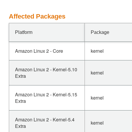
Affected Packages
Platform
Package
Amazon Linux 2 - Core
kernel
Amazon Linux 2 - Kernel-5.10
kernel
Extra
Amazon Linux 2 - Kernel-5.15
kernel
Extra
Amazon Linux 2 - Kernel-5.4
kernel
Extra