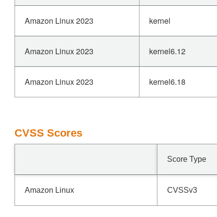
Amazon Linux 2023
kernel
Amazon Linux 2023
kernel6.12
Amazon Linux 2023
kernel6.18
CVSS Scores
Score Type
Amazon Linux
CVSSv3