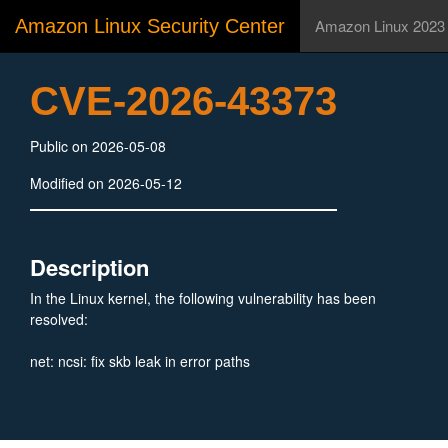
Amazon Linux Security Center
Amazon Linux 2023
CVE-2026-43373
Public on 2026-05-08
Modified on 2026-05-12
Description
In the Linux kernel, the following vulnerability has been
resolved:
net: ncsi: fix skb leak in error paths