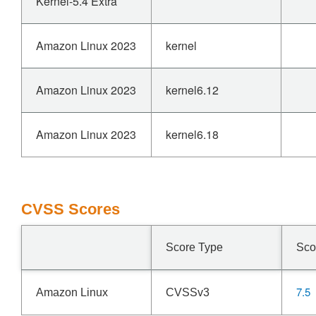
Kernel-5.4 Extra
Amazon Linux 2023
kernel
Amazon Linux 2023
kernel6.12
Amazon Linux 2023
kernel6.18
CVSS Scores
Score Type
Sco
7.5
Amazon Linux
CVSSv3