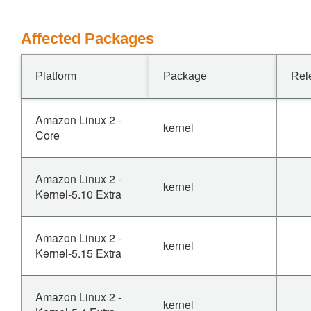
Affected Packages
Platform
Package
Rel
Amazon Linux 2 -
kernel
Core
Amazon Linux 2 -
kernel
Kernel-5.10 Extra
Amazon Linux 2 -
kernel
Kernel-5.15 Extra
Amazon Linux 2 -
kernel