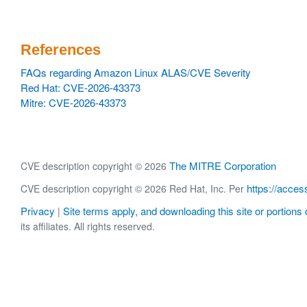
References
FAQs regarding Amazon Linux ALAS/CVE Severity
Red Hat: CVE-2026-43373
Mitre: CVE-2026-43373
The MITRE Corporation
CVE description copyright © 2026
https://acces
CVE description copyright © 2026 Red Hat, Inc. Per
Privacy
Site terms apply, and downloading this site or portions o
|
its affiliates. All rights reserved.