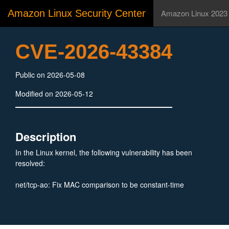
Amazon Linux Security Center
Amazon Linux 2023
CVE-2026-43384
Public on 2026-05-08
Modified on 2026-05-12
Description
In the Linux kernel, the following vulnerability has been
resolved:
net/tcp-ao: Fix MAC comparison to be constant-time