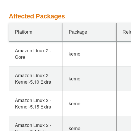
Affected Packages
Platform
Package
Rel
Amazon Linux 2 -
kernel
Core
Amazon Linux 2 -
kernel
Kernel-5.10 Extra
Amazon Linux 2 -
kernel
Kernel-5.15 Extra
Amazon Linux 2 -
kernel