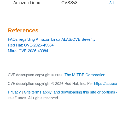
8.1
Amazon Linux
CVSSv3
References
FAQs regarding Amazon Linux ALAS/CVE Severity
Red Hat: CVE-2026-43384
Mitre: CVE-2026-43384
The MITRE Corporation
CVE description copyright © 2026
https://acces
CVE description copyright © 2026 Red Hat, Inc. Per
Privacy
Site terms apply, and downloading this site or portions o
|
its affiliates. All rights reserved.