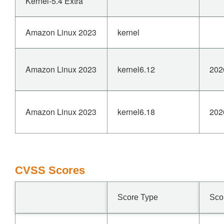
Kernel-5.4 Extra
Amazon Linux 2023
kernel
Amazon Linux 2023
kernel6.12
202
Amazon Linux 2023
kernel6.18
202
CVSS Scores
Score Type
Sco