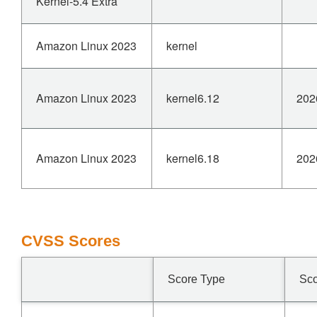
Kernel-5.4 Extra
Amazon Linux 2023
kernel
Amazon Linux 2023
kernel6.12
202
Amazon Linux 2023
kernel6.18
202
CVSS Scores
Score Type
Sc