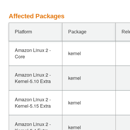
Affected Packages
Platform
Package
Rel
Amazon Linux 2 -
kernel
Core
Amazon Linux 2 -
kernel
Kernel-5.10 Extra
Amazon Linux 2 -
kernel
Kernel-5.15 Extra
Amazon Linux 2 -
kernel