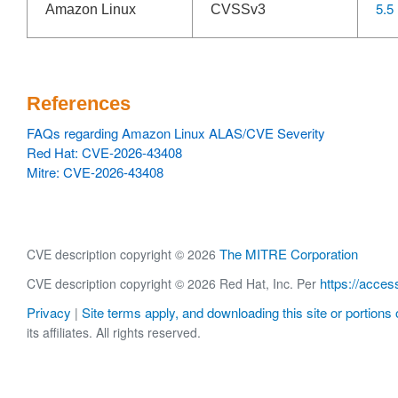
5.5
Amazon Linux
CVSSv3
References
FAQs regarding Amazon Linux ALAS/CVE Severity
Red Hat: CVE-2026-43408
Mitre: CVE-2026-43408
The MITRE Corporation
CVE description copyright © 2026
https://acces
CVE description copyright © 2026 Red Hat, Inc. Per
Privacy
Site terms apply, and downloading this site or portions o
|
its affiliates. All rights reserved.