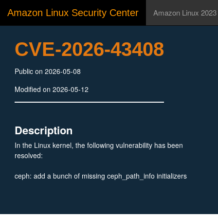
Amazon Linux Security Center
Amazon Linux 2023
CVE-2026-43408
Public on 2026-05-08
Modified on 2026-05-12
Description
In the Linux kernel, the following vulnerability has been
resolved:
ceph: add a bunch of missing ceph_path_info initializers