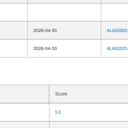
2026-04-30
ALAS2023-
2026-04-30
ALAS2023-
Score
5.5