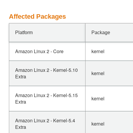
Affected Packages
Platform
Package
Amazon Linux 2 - Core
kernel
Amazon Linux 2 - Kernel-5.10
kernel
Extra
Amazon Linux 2 - Kernel-5.15
kernel
Extra
Amazon Linux 2 - Kernel-5.4
kernel
Extra