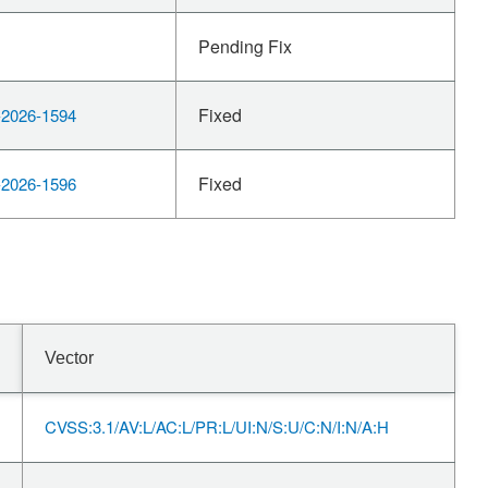
Pending Fix
Fixed
2026-1594
Fixed
2026-1596
Vector
CVSS:3.1/AV:L/AC:L/PR:L/UI:N/S:U/C:N/I:N/A:H