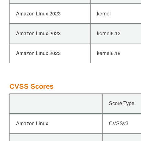
Amazon Linux 2023
kernel
Amazon Linux 2023
kernel6.12
Amazon Linux 2023
kernel6.18
CVSS Scores
Score Type
Amazon Linux
CVSSv3