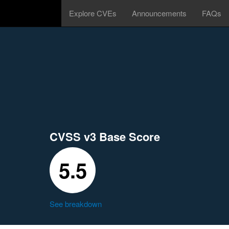
Explore CVEs
Announcements
FAQs
CVSS v3 Base Score
5.5
See breakdown