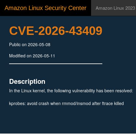
Amazon Linux Security Center
Amazon Linux 2023
CVE-2026-43409
Public on 2026-05-08
Modified on 2026-05-11
Description
In the Linux kernel, the following vulnerability has been resolved:
kprobes: avoid crash when rmmod/insmod after ftrace killed