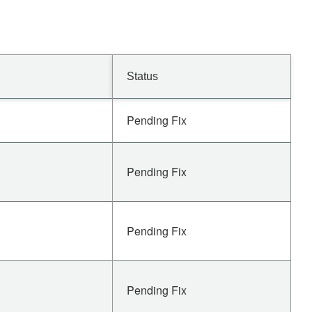
Status
Pending Fix
Pending Fix
Pending Fix
Pending Fix