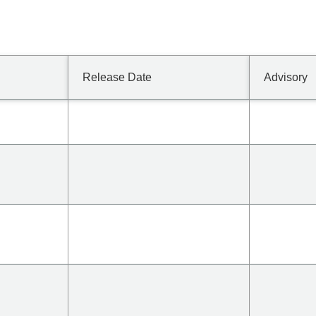
Release Date
Advisory