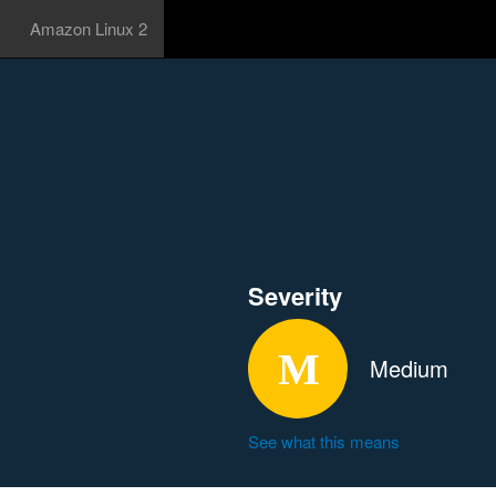
Amazon Linux 2
Severity
Medium
See what this means