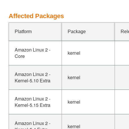
Affected Packages
Platform
Package
Rel
Amazon Linux 2 -
kernel
Core
Amazon Linux 2 -
kernel
Kernel-5.10 Extra
Amazon Linux 2 -
kernel
Kernel-5.15 Extra
Amazon Linux 2 -
kernel