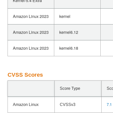
Kernel-5.4 Extra
Amazon Linux 2023
kernel
Amazon Linux 2023
kernel6.12
Amazon Linux 2023
kernel6.18
CVSS Scores
Score Type
Sc
7.1
Amazon Linux
CVSSv3