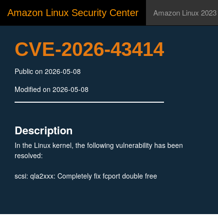
Amazon Linux Security Center
Amazon Linux 2023
CVE-2026-43414
Public on 2026-05-08
Modified on 2026-05-08
Description
In the Linux kernel, the following vulnerability has been
resolved:
scsi: qla2xxx: Completely fix fcport double free