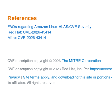
References
FAQs regarding Amazon Linux ALAS/CVE Severity
Red Hat: CVE-2026-43414
Mitre: CVE-2026-43414
The MITRE Corporation
CVE description copyright © 2026
https://acces
CVE description copyright © 2026 Red Hat, Inc. Per
Privacy
Site terms apply, and downloading this site or portions o
|
its affiliates. All rights reserved.