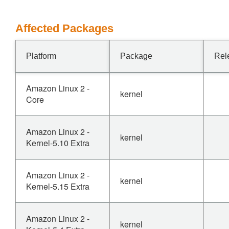
Affected Packages
Platform
Package
Rel
Amazon Linux 2 -
kernel
Core
Amazon Linux 2 -
kernel
Kernel-5.10 Extra
Amazon Linux 2 -
kernel
Kernel-5.15 Extra
Amazon Linux 2 -
kernel