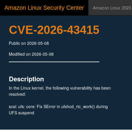
Amazon Linux Security Center
Amazon Linux 2023
CVE-2026-43415
Public on 2026-05-08
Modified on 2026-05-08
Description
In the Linux kernel, the following vulnerability has been
resolved:
scsi: ufs: core: Fix SError in ufshcd_rtc_work() during
UFS suspend