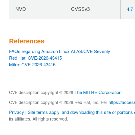
4.7
NVD
CVSSv3
References
FAQs regarding Amazon Linux ALAS/CVE Severity
Red Hat: CVE-2026-43415
Mitre: CVE-2026-43415
The MITRE Corporation
CVE description copyright © 2026
https://acces
CVE description copyright © 2026 Red Hat, Inc. Per
Privacy
Site terms apply, and downloading this site or portions o
|
its affiliates. All rights reserved.