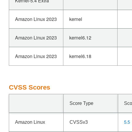
Kernel-5.4 Extra
Amazon Linux 2023
kernel
Amazon Linux 2023
kernel6.12
Amazon Linux 2023
kernel6.18
CVSS Scores
Score Type
Sco
5.5
Amazon Linux
CVSSv3