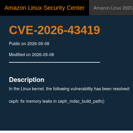
Amazon Linux Security Center
Amazon Linux 2023
CVE-2026-43419
Public on 2026-05-08
Modified on 2026-05-08
Description
In the Linux kernel, the following vulnerability has been resolved:
ceph: fix memory leaks in ceph_mdsc_build_path()