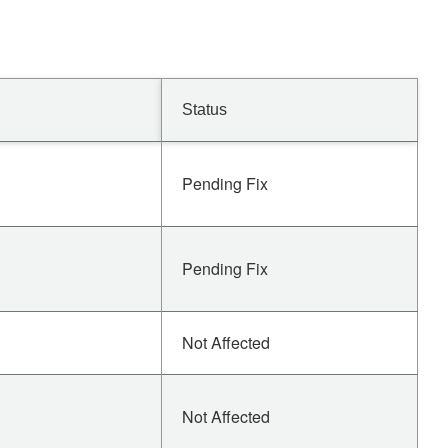
Status
Pending Fix
Pending Fix
Not Affected
Not Affected