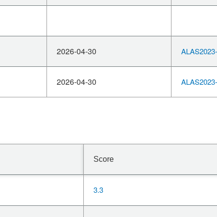
2026-04-30
ALAS2023-
2026-04-30
ALAS2023-
Score
3.3