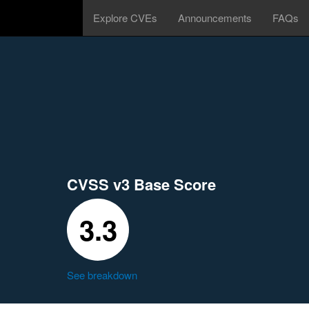
Explore CVEs
Announcements
FAQs
CVSS v3 Base Score
3.3
See breakdown