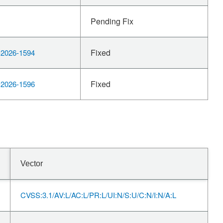
Pending Fix
Fixed
2026-1594
Fixed
2026-1596
Vector
CVSS:3.1/AV:L/AC:L/PR:L/UI:N/S:U/C:N/I:N/A:L