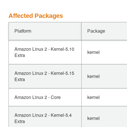
Affected Packages
Platform
Package
Amazon Linux 2 - Kernel-5.10
kernel
Extra
Amazon Linux 2 - Kernel-5.15
kernel
Extra
Amazon Linux 2 - Core
kernel
Amazon Linux 2 - Kernel-5.4
kernel
Extra