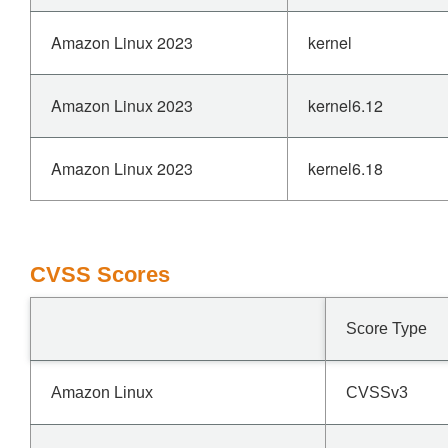
Amazon Linux 2023
kernel
Amazon Linux 2023
kernel6.12
Amazon Linux 2023
kernel6.18
CVSS Scores
Score Type
Amazon Linux
CVSSv3