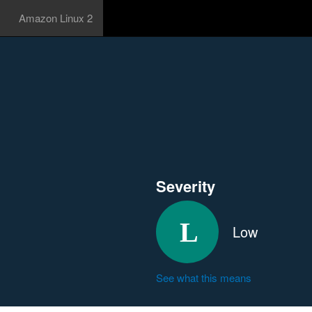
Amazon Linux 2
Severity
Low
See what this means