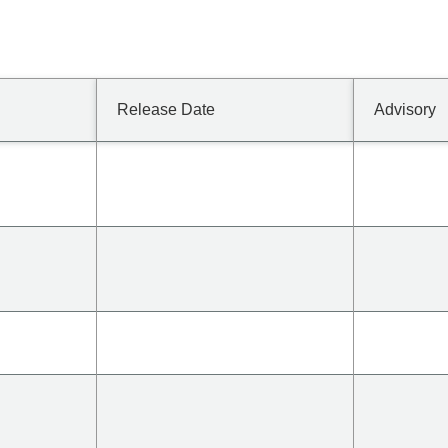
Release Date
Advisory