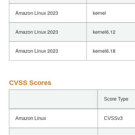
Amazon Linux 2023
kernel
Amazon Linux 2023
kernel6.12
Amazon Linux 2023
kernel6.18
CVSS Scores
Score Type
Amazon Linux
CVSSv3