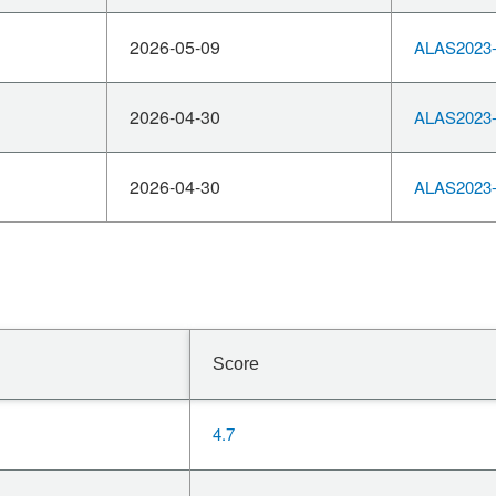
2026-05-09
ALAS2023-
2026-04-30
ALAS2023-
2026-04-30
ALAS2023-
Score
4.7