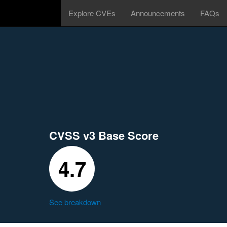
Explore CVEs
Announcements
FAQs
CVSS v3 Base Score
4.7
See breakdown