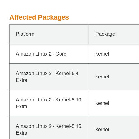
Affected Packages
Platform
Package
Amazon Linux 2 - Core
kernel
Amazon Linux 2 - Kernel-5.4
kernel
Extra
Amazon Linux 2 - Kernel-5.10
kernel
Extra
Amazon Linux 2 - Kernel-5.15
kernel
Extra