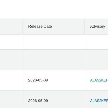
Release Date
Advisory
2026-05-09
ALAS2KERN
2026-05-09
ALAS2KERN