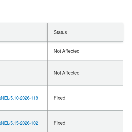
Status
Not Affected
Not Affected
Fixed
EL-5.10-2026-118
Fixed
EL-5.15-2026-102