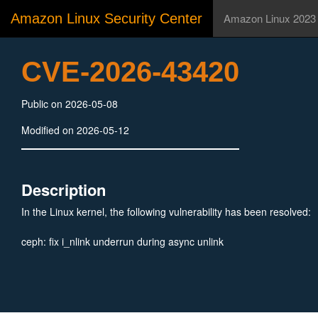
Amazon Linux Security Center
Amazon Linux 2023
CVE-2026-43420
Public on 2026-05-08
Modified on 2026-05-12
Description
In the Linux kernel, the following vulnerability has been resolved:
ceph: fix i_nlink underrun during async unlink