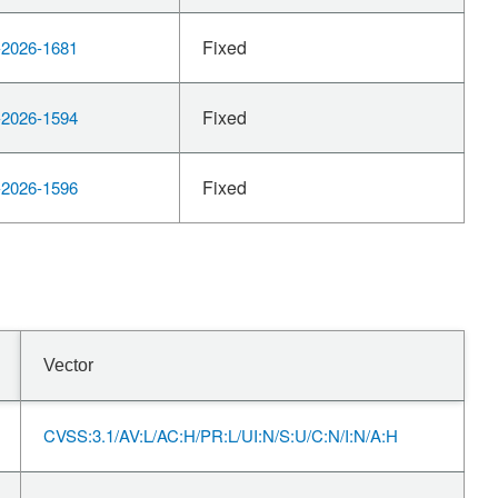
Fixed
2026-1681
Fixed
2026-1594
Fixed
2026-1596
Vector
CVSS:3.1/AV:L/AC:H/PR:L/UI:N/S:U/C:N/I:N/A:H