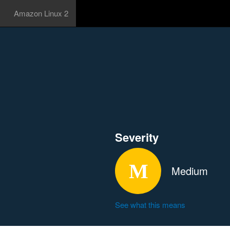
Amazon Linux 2
Severity
Medium
See what this means