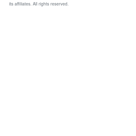
its affiliates. All rights reserved.