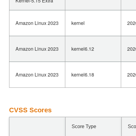
Kernel-5.15 Extra
Amazon Linux 2023
kernel
202
Amazon Linux 2023
kernel6.12
202
Amazon Linux 2023
kernel6.18
202
CVSS Scores
Score Type
Sco