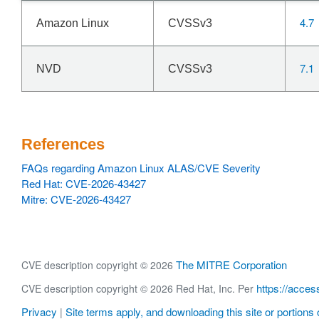
4.7
Amazon Linux
CVSSv3
7.1
NVD
CVSSv3
References
FAQs regarding Amazon Linux ALAS/CVE Severity
Red Hat: CVE-2026-43427
Mitre: CVE-2026-43427
The MITRE Corporation
CVE description copyright © 2026
https://acces
CVE description copyright © 2026 Red Hat, Inc. Per
Privacy
Site terms apply, and downloading this site or portions o
|