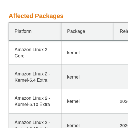
Affected Packages
Platform
Package
Rel
Amazon Linux 2 -
kernel
Core
Amazon Linux 2 -
kernel
Kernel-5.4 Extra
Amazon Linux 2 -
kernel
202
Kernel-5.10 Extra
Amazon Linux 2 -
kernel
202