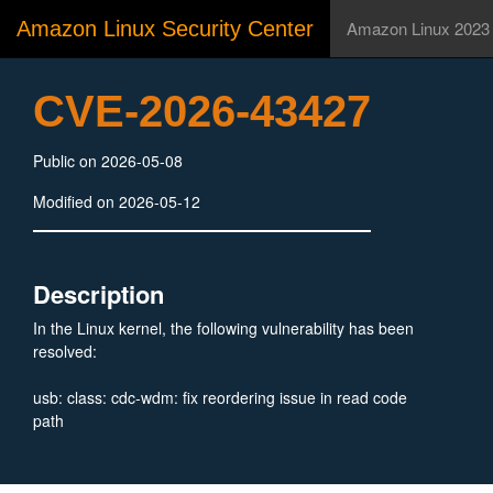
Amazon Linux Security Center
Amazon Linux 2023
CVE-2026-43427
Public on 2026-05-08
Modified on 2026-05-12
Description
In the Linux kernel, the following vulnerability has been
resolved:
usb: class: cdc-wdm: fix reordering issue in read code
path