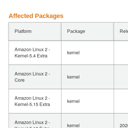
Affected Packages
Platform
Package
Rel
Amazon Linux 2 -
kernel
Kernel-5.4 Extra
Amazon Linux 2 -
kernel
Core
Amazon Linux 2 -
kernel
Kernel-5.15 Extra
Amazon Linux 2 -
kernel
202