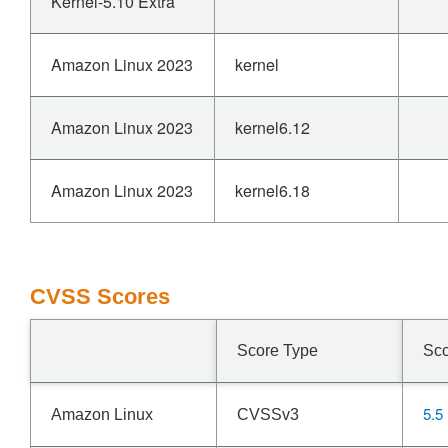
Kernel-5.10 Extra
Amazon Linux 2023
kernel
Amazon Linux 2023
kernel6.12
Amazon Linux 2023
kernel6.18
CVSS Scores
Score Type
Sc
5.5
Amazon Linux
CVSSv3