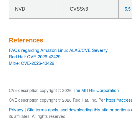
5.5
NVD
CVSSv3
References
FAQs regarding Amazon Linux ALAS/CVE Severity
Red Hat: CVE-2026-43429
Mitre: CVE-2026-43429
The MITRE Corporation
CVE description copyright © 2026
https://acces
CVE description copyright © 2026 Red Hat, Inc. Per
Privacy
Site terms apply, and downloading this site or portions o
|
its affiliates. All rights reserved.