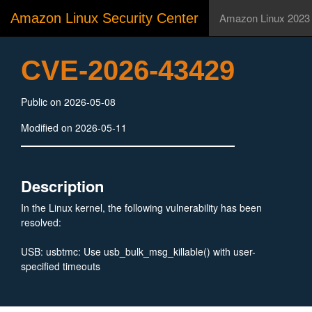
Amazon Linux Security Center
Amazon Linux 2023
CVE-2026-43429
Public on 2026-05-08
Modified on 2026-05-11
Description
In the Linux kernel, the following vulnerability has been
resolved:
USB: usbtmc: Use usb_bulk_msg_killable() with user-
specified timeouts