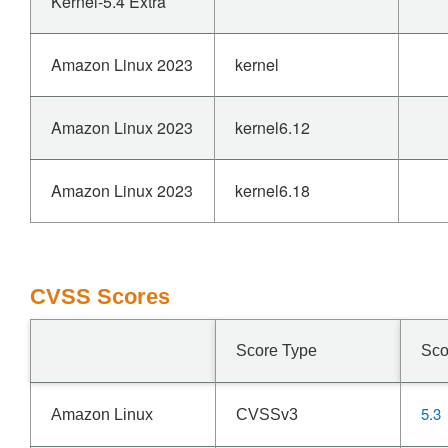
Kernel-5.4 Extra
Amazon Linux 2023
kernel
Amazon Linux 2023
kernel6.12
Amazon Linux 2023
kernel6.18
CVSS Scores
Score Type
Sco
5.3
Amazon Linux
CVSSv3