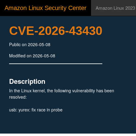
Amazon Linux Security Center
Amazon Linux 2023
CVE-2026-43430
Public on 2026-05-08
Modified on 2026-05-08
Description
In the Linux kernel, the following vulnerability has been
resolved:
usb: yurex: fix race in probe