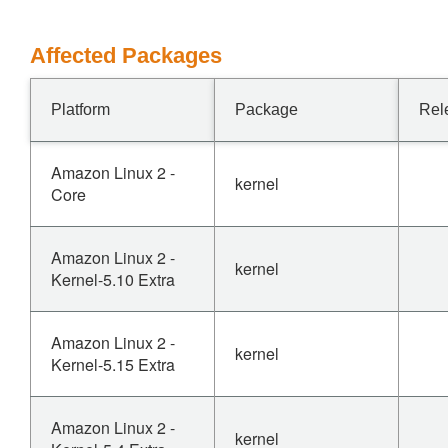
Affected Packages
Platform
Package
Rel
Amazon Linux 2 -
kernel
Core
Amazon Linux 2 -
kernel
Kernel-5.10 Extra
Amazon Linux 2 -
kernel
Kernel-5.15 Extra
Amazon Linux 2 -
kernel