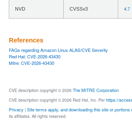
4.7
NVD
CVSSv3
References
FAQs regarding Amazon Linux ALAS/CVE Severity
Red Hat: CVE-2026-43430
Mitre: CVE-2026-43430
The MITRE Corporation
CVE description copyright © 2026
https://acces
CVE description copyright © 2026 Red Hat, Inc. Per
Privacy
Site terms apply, and downloading this site or portions o
|
its affiliates. All rights reserved.